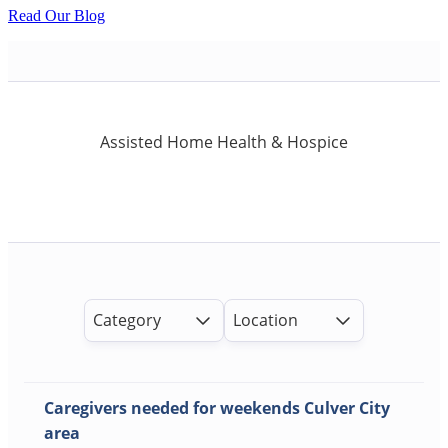
Read Our Blog