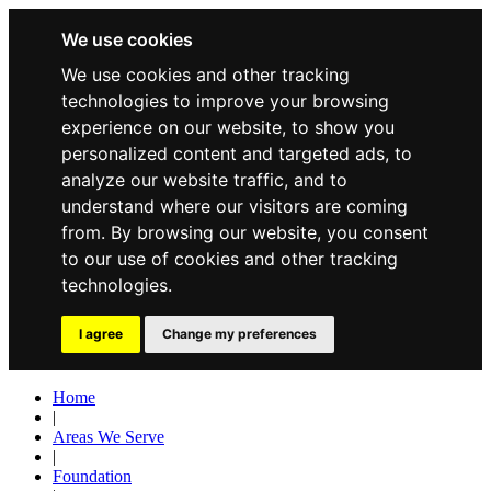
We use cookies
We use cookies and other tracking
technologies to improve your browsing
experience on our website, to show you
personalized content and targeted ads, to
analyze our website traffic, and to
understand where our visitors are coming
from. By browsing our website, you consent
to our use of cookies and other tracking
technologies.
I agree
Change my preferences
Home
|
Areas We Serve
|
Foundation