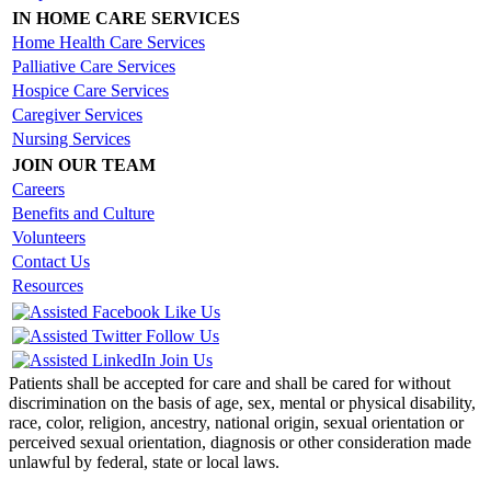
IN HOME CARE SERVICES
Home Health Care Services
Palliative Care Services
Hospice Care Services
Caregiver Services
Nursing Services
JOIN OUR TEAM
Careers
Benefits and Culture
Volunteers
Contact Us
Resources
Like Us
Follow Us
Join Us
Patients shall be accepted for care and shall be cared for without
discrimination on the basis of age, sex, mental or physical disability,
race, color, religion, ancestry, national origin, sexual orientation or
perceived sexual orientation, diagnosis or other consideration made
unlawful by federal, state or local laws.