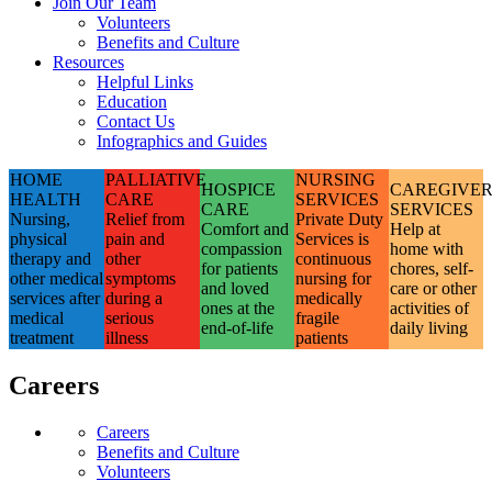
Join Our Team
Volunteers
Benefits and Culture
Resources
Helpful Links
Education
Contact Us
Infographics and Guides
HOME
PALLIATIVE
NURSING
HOSPICE
CAREGIVE
HEALTH
CARE
SERVICES
CARE
SERVICES
Nursing,
Relief from
Private Duty
Comfort and
Help at
physical
pain and
Services is
compassion
home with
therapy and
other
continuous
for patients
chores, self-
other medical
symptoms
nursing for
and loved
care or other
services after
during a
medically
ones at the
activities of
medical
serious
fragile
end-of-life
daily living
treatment
illness
patients
Careers
Careers
Benefits and Culture
Volunteers