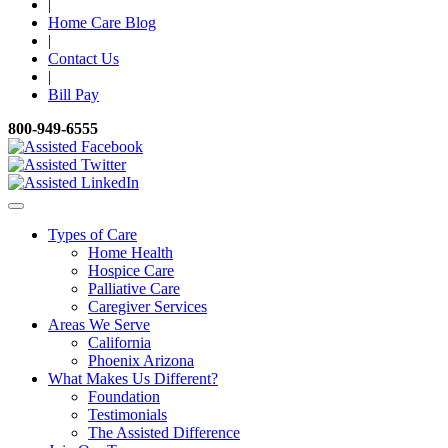
|
Home Care Blog
|
Contact Us
|
Bill Pay
800-949-6555
Types of Care
Home Health
Hospice Care
Palliative Care
Caregiver Services
Areas We Serve
California
Phoenix Arizona
What Makes Us Different?
Foundation
Testimonials
The Assisted Difference