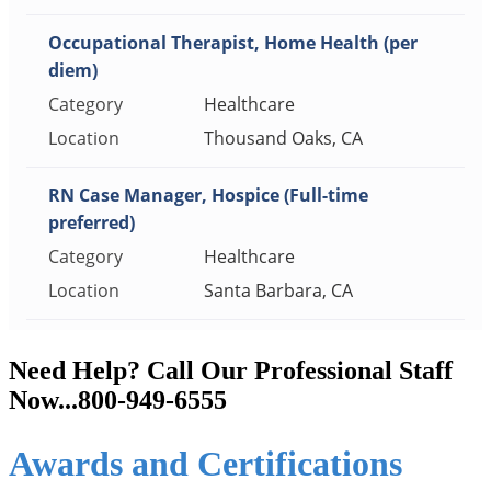
Need Help? Call Our Professional Staff
Now...800-949-6555
Awards and Certifications