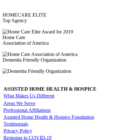
HOMECARE ELITE
Top Agency
Home Care
Association of America
Dementia Friendly Organization
ASSISTED HOME HEALTH & HOSPICE
What Makes Us Different
Areas We Serve
Professional Affiliations
Assisted Home Health & Hospice Foundation
Testimonials
Privacy Policy
Response to COVID-19