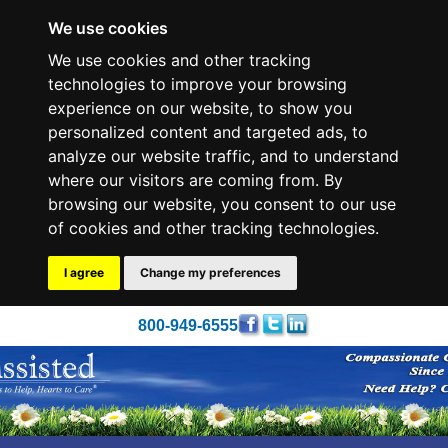
We use cookies
We use cookies and other tracking
technologies to improve your browsing
experience on our website, to show you
personalized content and targeted ads, to
analyze our website traffic, and to understand
where our visitors are coming from. By
browsing our website, you consent to our use
of cookies and other tracking technologies.
I agree
Change my preferences
800-949-6555