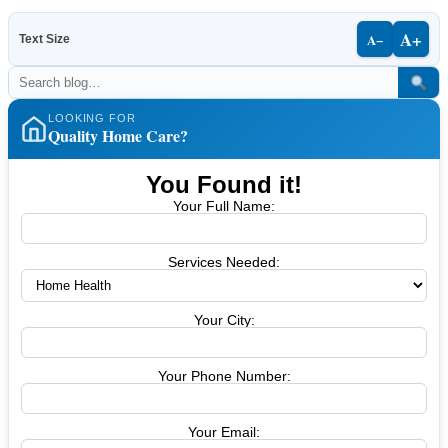
A+
A−
Text Size
LOOKING FOR
Quality Home Care?
You Found it!
Your Full Name:
Services Needed:
Your City:
Your Phone Number:
Your Email: