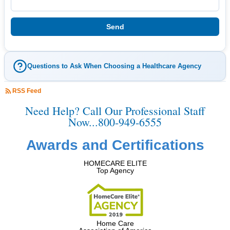
Questions to Ask When Choosing a Healthcare Agency
RSS Feed
Need Help? Call Our Professional Staff
Now...800-949-6555
Awards and Certifications
HOMECARE ELITE
Top Agency
Home Care