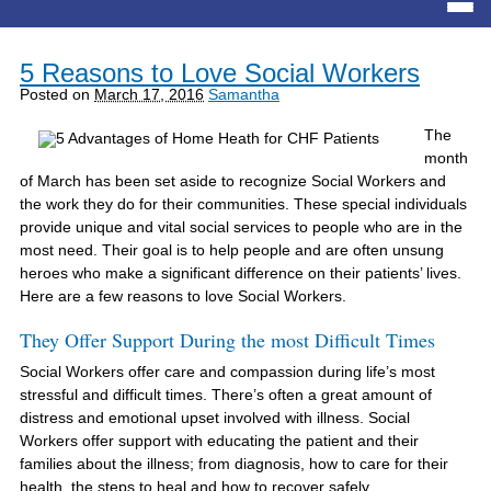
5 Reasons to Love Social Workers
Posted on
March 17, 2016
Samantha
The
month
of March has been set aside to recognize Social Workers and
the work they do for their communities. These special individuals
provide unique and vital social services to people who are in the
most need. Their goal is to help people and are often unsung
heroes who make a significant difference on their patients’ lives.
Here are a few reasons to love Social Workers.
They Offer Support During the most Difficult Times
Social Workers offer care and compassion during life’s most
stressful and difficult times. There’s often a great amount of
distress and emotional upset involved with illness. Social
Workers offer support with educating the patient and their
families about the illness; from diagnosis, how to care for their
health, the steps to heal and how to recover safely.