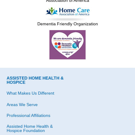
Association of America
Dementia Friendly Organization
ASSISTED HOME HEALTH &
HOSPICE
What Makes Us Different
Areas We Serve
Professional Affiliations
Assisted Home Health &
Hospice Foundation