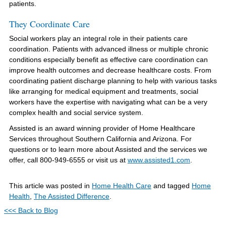
patients.
They Coordinate Care
Social workers play an integral role in their patients care
coordination. Patients with advanced illness or multiple chronic
conditions especially benefit as effective care coordination can
improve health outcomes and decrease healthcare costs. From
coordinating patient discharge planning to help with various tasks
like arranging for medical equipment and treatments, social
workers have the expertise with navigating what can be a very
complex health and social service system.
Assisted is an award winning provider of Home Healthcare
Services throughout Southern California and Arizona. For
questions or to learn more about Assisted and the services we
offer, call 800-949-6555 or visit us at
www.assisted1.com
.
This article was posted in
Home Health Care
and tagged
Home
Health
,
The Assisted Difference
.
<<< Back to Blog