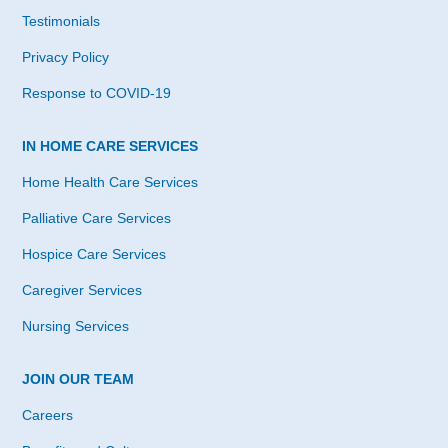
Testimonials
Privacy Policy
Response to COVID-19
IN HOME CARE SERVICES
Home Health Care Services
Palliative Care Services
Hospice Care Services
Caregiver Services
Nursing Services
JOIN OUR TEAM
Careers