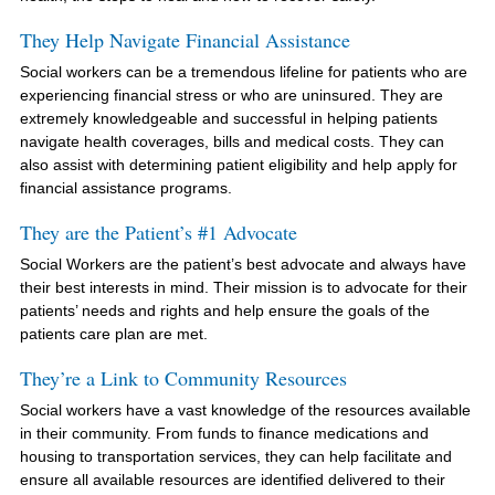
They Help Navigate Financial Assistance
Social workers can be a tremendous lifeline for patients who are
experiencing financial stress or who are uninsured. They are
extremely knowledgeable and successful in helping patients
navigate health coverages, bills and medical costs. They can
also assist with determining patient eligibility and help apply for
financial assistance programs.
They are the Patient’s #1 Advocate
Social Workers are the patient’s best advocate and always have
their best interests in mind. Their mission is to advocate for their
patients’ needs and rights and help ensure the goals of the
patients care plan are met.
They’re a Link to Community Resources
Social workers have a vast knowledge of the resources available
in their community. From funds to finance medications and
housing to transportation services, they can help facilitate and
ensure all available resources are identified delivered to their