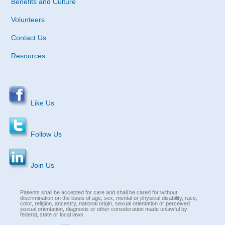
Benefits and Culture
Volunteers
Contact Us
Resources
Like Us
Follow Us
Join Us
Patients shall be accepted for care and shall be cared for without
discrimination on the basis of age, sex, mental or physical disability, race,
color, religion, ancestry, national origin, sexual orientation or perceived
sexual orientation, diagnosis or other consideration made unlawful by
federal, state or local laws.