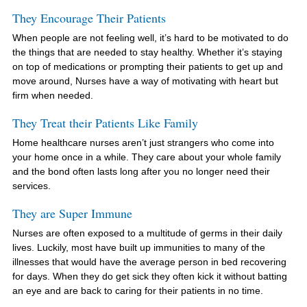
They Encourage Their Patients
When people are not feeling well, it’s hard to be motivated to do
the things that are needed to stay healthy. Whether it’s staying
on top of medications or prompting their patients to get up and
move around, Nurses have a way of motivating with heart but
firm when needed.
They Treat their Patients Like Family
Home healthcare nurses aren’t just strangers who come into
your home once in a while. They care about your whole family
and the bond often lasts long after you no longer need their
services.
They are Super Immune
Nurses are often exposed to a multitude of germs in their daily
lives. Luckily, most have built up immunities to many of the
illnesses that would have the average person in bed recovering
for days. When they do get sick they often kick it without batting
an eye and are back to caring for their patients in no time.