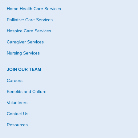
Home Health Care Services
Palliative Care Services
Hospice Care Services
Caregiver Services
Nursing Services
JOIN OUR TEAM
Careers
Benefits and Culture
Volunteers
Contact Us
Resources