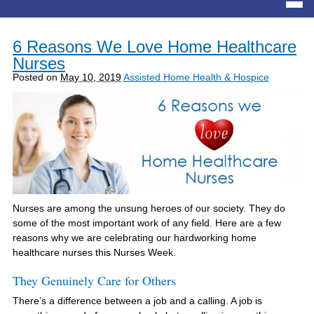
6 Reasons We Love Home Healthcare
Nurses
Posted on
May 10, 2019
Assisted Home Health & Hospice
Nurses are among the unsung heroes of our society. They do
some of the most important work of any field. Here are a few
reasons why we are celebrating our hardworking home
healthcare nurses this Nurses Week.
They Genuinely Care for Others
There’s a difference between a job and a calling. A job is