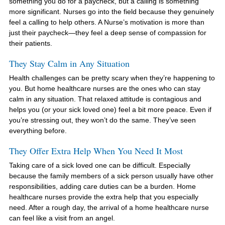
something you do for a paycheck, but a calling is something
more significant. Nurses go into the field because they genuinely
feel a calling to help others. A Nurse’s motivation is more than
just their paycheck—they feel a deep sense of compassion for
their patients.
They Stay Calm in Any Situation
Health challenges can be pretty scary when they’re happening to
you. But home healthcare nurses are the ones who can stay
calm in any situation. That relaxed attitude is contagious and
helps you (or your sick loved one) feel a bit more peace. Even if
you’re stressing out, they won’t do the same. They’ve seen
everything before.
They Offer Extra Help When You Need It Most
Taking care of a sick loved one can be difficult. Especially
because the family members of a sick person usually have other
responsibilities, adding care duties can be a burden. Home
healthcare nurses provide the extra help that you especially
need. After a rough day, the arrival of a home healthcare nurse
can feel like a visit from an angel.