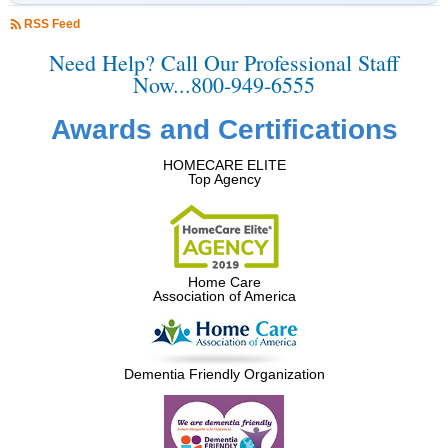
RSS Feed
Need Help? Call Our Professional Staff
Now...800-949-6555
Awards and Certifications
HOMECARE ELITE
Top Agency
Home Care
Association of America
Dementia Friendly Organization