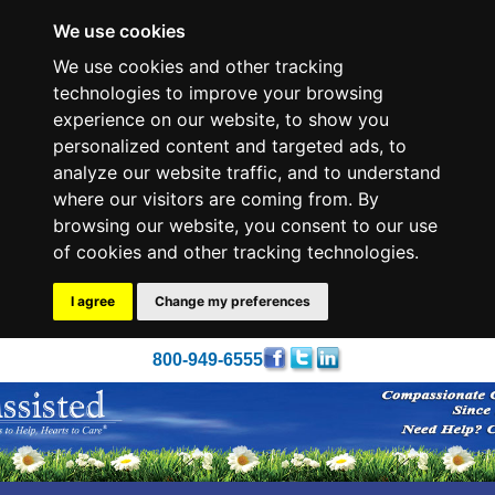
We use cookies
We use cookies and other tracking
technologies to improve your browsing
experience on our website, to show you
personalized content and targeted ads, to
analyze our website traffic, and to understand
where our visitors are coming from. By
browsing our website, you consent to our use
of cookies and other tracking technologies.
I agree
Change my preferences
800-949-6555