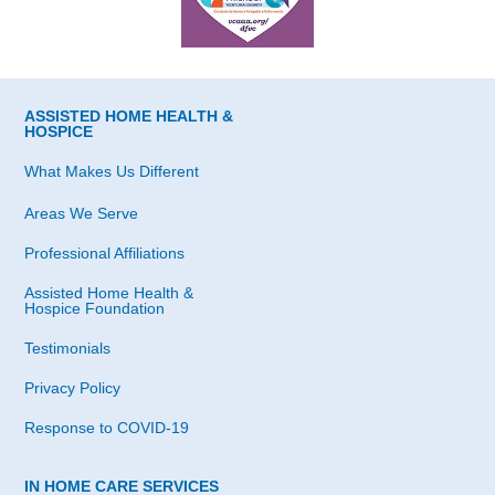
ASSISTED HOME HEALTH &
HOSPICE
What Makes Us Different
Areas We Serve
Professional Affiliations
Assisted Home Health &
Hospice Foundation
Testimonials
Privacy Policy
Response to COVID-19
IN HOME CARE SERVICES