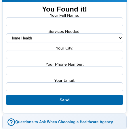
You Found it!
Your Full Name:
Services Needed:
Your City:
Your Phone Number:
Your Email:
Questions to Ask When Choosing a Healthcare Agency