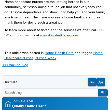
Home healthcare nurses are the unsung heroes in our
community, selflessly doing a tough job that not everybody can
do. They’re dependable and show up to help you and your family
in a time of need. Next time you see a home healthcare nurse,
thank them for doing such a great job!
To learn more about Assisted and the services we offer, call 800-
949-6555 or visit us at
www.AssistedCares.com
.
This article was posted in
Home Health Care
and tagged
Home
Healthcare Nurses
,
Nurses Week
.
<<< Back to Blog
A+
A−
Text Size
LOOKING FOR
Quality Home Care?