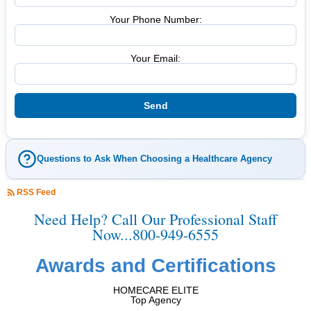
Your Phone Number:
Your Email:
Questions to Ask When Choosing a Healthcare Agency
RSS Feed
Need Help? Call Our Professional Staff
Now...800-949-6555
Awards and Certifications
HOMECARE ELITE
Top Agency