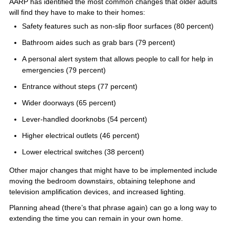
AARP has identified the most common changes that older adults
will find they have to make to their homes:
Safety features such as non-slip floor surfaces (80 percent)
Bathroom aides such as grab bars (79 percent)
A personal alert system that allows people to call for help in
emergencies (79 percent)
Entrance without steps (77 percent)
Wider doorways (65 percent)
Lever-handled doorknobs (54 percent)
Higher electrical outlets (46 percent)
Lower electrical switches (38 percent)
Other major changes that might have to be implemented include
moving the bedroom downstairs, obtaining telephone and
television amplification devices, and increased lighting.
Planning ahead (there’s that phrase again) can go a long way to
extending the time you can remain in your own home.