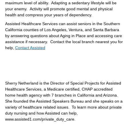
maximum level of ability. Adapting a sedentary lifestyle will be
your enemy. Activity will promote good mental and physical
health and compress your years of dependency.
Assisted Healthcare Services can assist seniors in the Southern
California counties of Los Angeles, Ventura, and Santa Barbara
by answering questions about Aging in Place and accessing care
assistance if necessary. Contact the local branch nearest you for
help,
Contact Assisted
Sherry Netherland is the Director of Special Projects for Assisted
Healthcare Services, a Medicare certified, CHAP accredited
home health agency with 7 branches in California and Arizona.
She founded the Assisted Speakers Bureau and she speaks on a
variety of healthcare related issues. To learn more about private
duty nursing and how Assisted can help,
www.assisted1.com/private_duty_care.