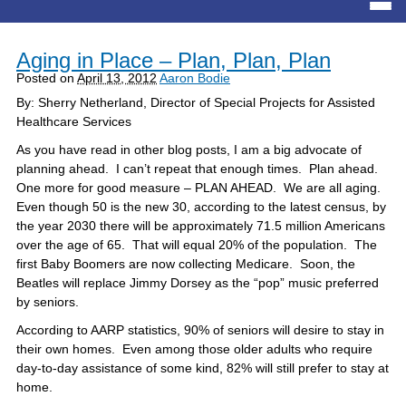
Aging in Place – Plan, Plan, Plan
Posted on
April 13, 2012
Aaron Bodie
By: Sherry Netherland, Director of Special Projects for Assisted
Healthcare Services
As you have read in other blog posts, I am a big advocate of
planning ahead. I can’t repeat that enough times. Plan ahead.
One more for good measure – PLAN AHEAD. We are all aging.
Even though 50 is the new 30, according to the latest census, by
the year 2030 there will be approximately 71.5 million Americans
over the age of 65. That will equal 20% of the population. The
first Baby Boomers are now collecting Medicare. Soon, the
Beatles will replace Jimmy Dorsey as the “pop” music preferred
by seniors.
According to AARP statistics, 90% of seniors will desire to stay in
their own homes. Even among those older adults who require
day-to-day assistance of some kind, 82% will still prefer to stay at
home.