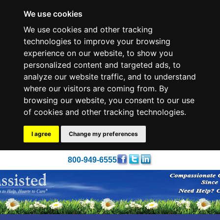
We use cookies
We use cookies and other tracking
technologies to improve your browsing
experience on our website, to show you
personalized content and targeted ads, to
analyze our website traffic, and to understand
where our visitors are coming from. By
browsing our website, you consent to our use
of cookies and other tracking technologies.
I agree
Change my preferences
800-949-6555