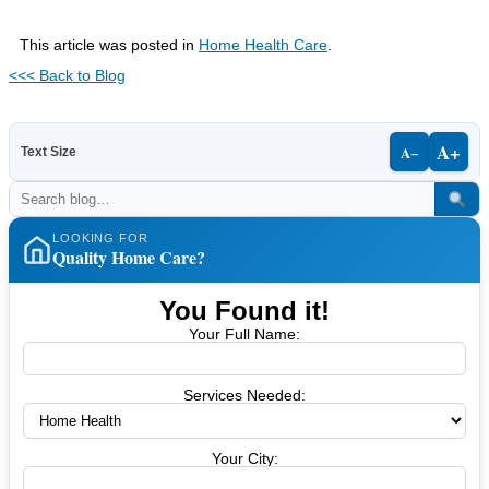
This article was posted in
Home Health Care
.
<<< Back to Blog
A+
A−
Text Size
LOOKING FOR
Quality Home Care?
You Found it!
Your Full Name:
Services Needed:
Your City: