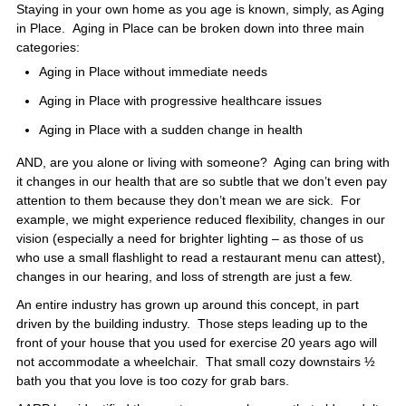
Staying in your own home as you age is known, simply, as Aging
in Place. Aging in Place can be broken down into three main
categories:
Aging in Place without immediate needs
Aging in Place with progressive healthcare issues
Aging in Place with a sudden change in health
AND, are you alone or living with someone? Aging can bring with
it changes in our health that are so subtle that we don’t even pay
attention to them because they don’t mean we are sick. For
example, we might experience reduced flexibility, changes in our
vision (especially a need for brighter lighting – as those of us
who use a small flashlight to read a restaurant menu can attest),
changes in our hearing, and loss of strength are just a few.
An entire industry has grown up around this concept, in part
driven by the building industry. Those steps leading up to the
front of your house that you used for exercise 20 years ago will
not accommodate a wheelchair. That small cozy downstairs ½
bath you that you love is too cozy for grab bars.