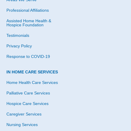
Professional Affiliations
Assisted Home Health &
Hospice Foundation
Testimonials
Privacy Policy
Response to COVID-19
IN HOME CARE SERVICES
Home Health Care Services
Palliative Care Services
Hospice Care Services
Caregiver Services
Nursing Services