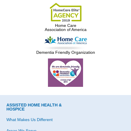
Home Care
Association of America
Dementia Friendly Organization
ASSISTED HOME HEALTH &
HOSPICE
What Makes Us Different
Areas We Serve