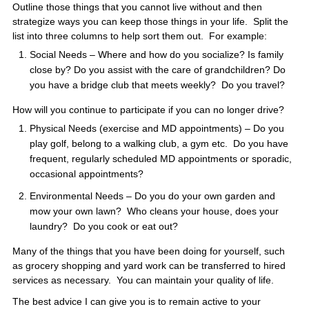
Outline those things that you cannot live without and then
strategize ways you can keep those things in your life. Split the
list into three columns to help sort them out. For example:
Social Needs – Where and how do you socialize? Is family
close by? Do you assist with the care of grandchildren? Do
you have a bridge club that meets weekly? Do you travel?
How will you continue to participate if you can no longer drive?
Physical Needs (exercise and MD appointments) – Do you
play golf, belong to a walking club, a gym etc. Do you have
frequent, regularly scheduled MD appointments or sporadic,
occasional appointments?
Environmental Needs – Do you do your own garden and
mow your own lawn? Who cleans your house, does your
laundry? Do you cook or eat out?
Many of the things that you have been doing for yourself, such
as grocery shopping and yard work can be transferred to hired
services as necessary. You can maintain your quality of life.
The best advice I can give you is to remain active to your