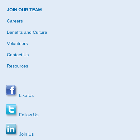
JOIN OUR TEAM
Careers
Benefits and Culture
Volunteers
Contact Us
Resources
Like Us
Follow Us
Join Us