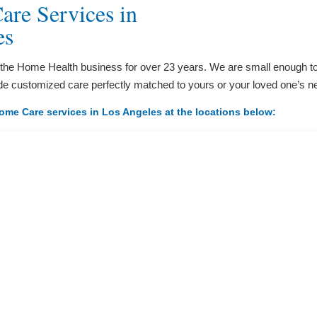
re Services in
es
 the Home Health business for over 23 years. We are small enough to
de customized care perfectly matched to yours or your loved one’s n
ome Care services in Los Angeles at the locations below: