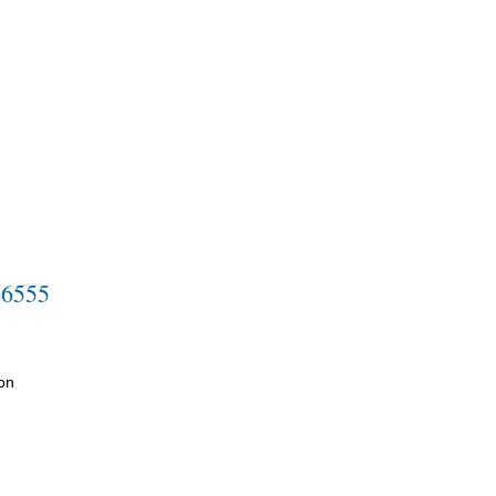
-6555
on