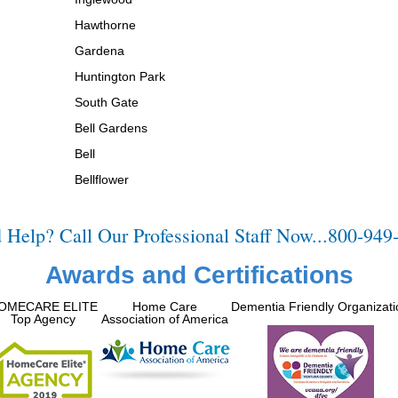
Hawthorne
Gardena
Huntington Park
South Gate
Bell Gardens
Bell
Bellflower
 Help? Call Our Professional Staff Now...800-949
Awards and Certifications
OMECARE ELITE
Home Care
Dementia Friendly Organizati
Top Agency
Association of America