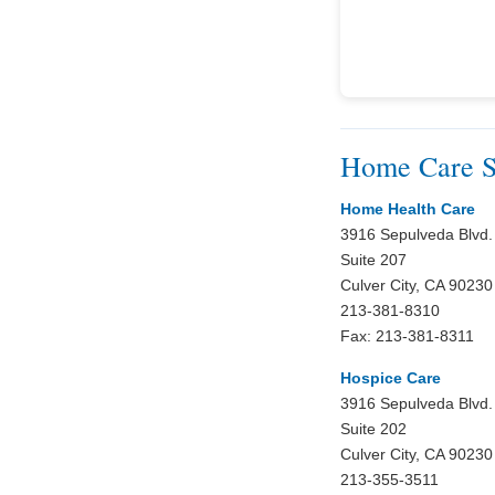
Home Care Se
Home Health Care
3916 Sepulveda Blvd.
Suite 207
Culver City, CA 90230
213-381-8310
Fax: 213-381-8311
Hospice Care
3916 Sepulveda Blvd.
Suite 202
Culver City, CA 90230
213-355-3511