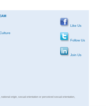
TEAM
Like Us
Culture
Follow Us
Join Us
, national origin, sexual orientation or perceived sexual orientation,