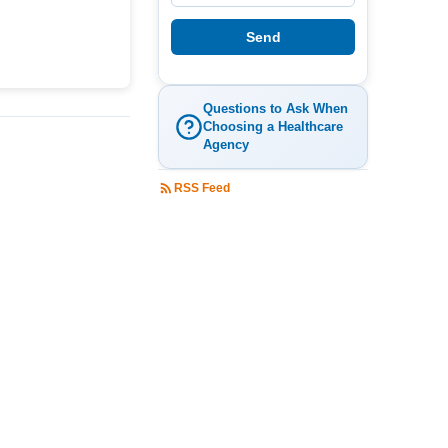
Questions to Ask When
Choosing a Healthcare
Agency
RSS Feed