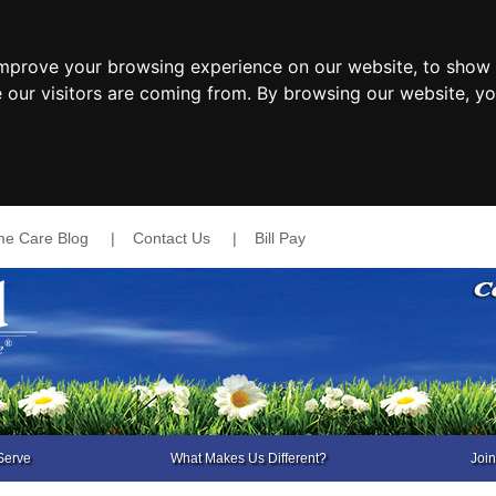
improve your browsing experience on our website, to show 
e our visitors are coming from. By browsing our website, y
e Care Blog
|
Contact Us
|
Bill Pay
Serve
What Makes Us Different?
Joi