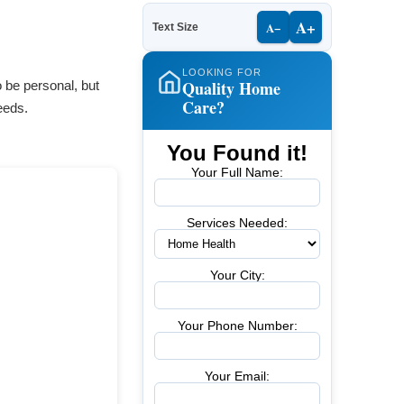
A+
A−
Text Size
LOOKING FOR
Quality Home
 be personal, but
Care?
eeds.
You Found it!
Your Full Name:
Services Needed:
Your City:
Your Phone Number:
Your Email: