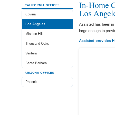
In-Home Ca
CALIFORNIA OFFICES
Los Angel
Covina
Los Angeles
Assisted has been in
large enough to provi
Mission Hills
Assisted provides H
Thousand Oaks
Ventura
Santa Barbara
ARIZONA OFFICES
Phoenix