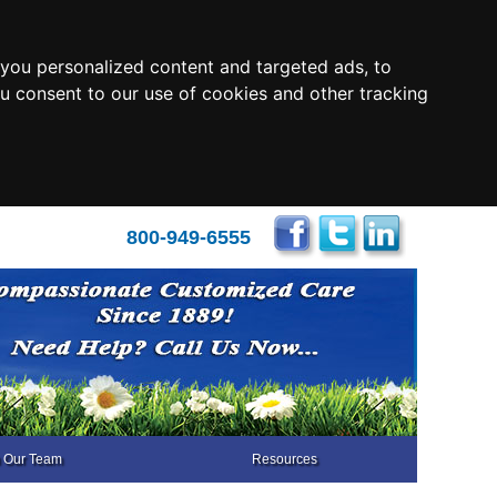
you personalized content and targeted ads, to
ou consent to our use of cookies and other tracking
800-949-6555
n Our Team
Resources