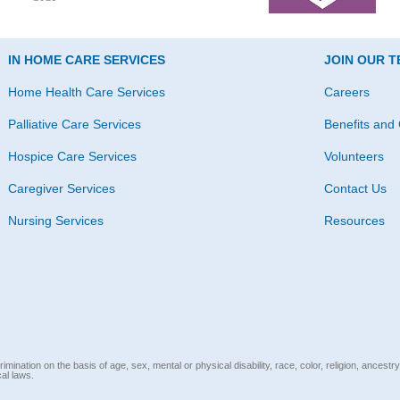
IN HOME CARE SERVICES
JOIN OUR 
Home Health Care Services
Careers
Palliative Care Services
Benefits and 
Hospice Care Services
Volunteers
Caregiver Services
Contact Us
Nursing Services
Resources
mination on the basis of age, sex, mental or physical disability, race, color, religion, ancestry
cal laws.