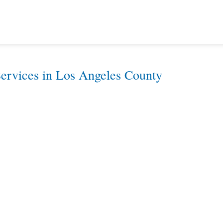
rvices in Los Angeles County