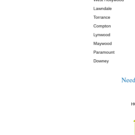
Lawndale
Torrance
Compton
Lynwood
Maywood
Paramount
Downey
Need
H