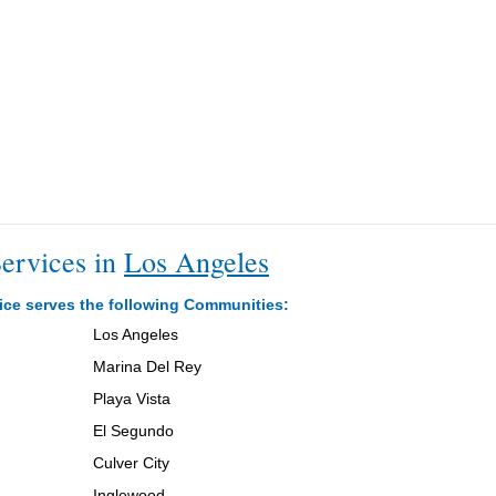
ervices in
Los Angeles
ice serves the following Communities:
Los Angeles
Marina Del Rey
Playa Vista
El Segundo
Culver City
Inglewood