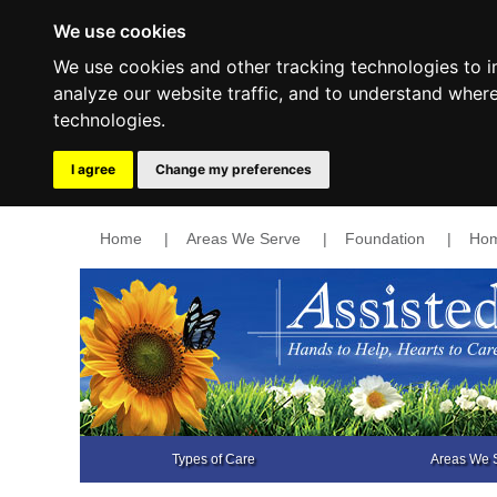
We use cookies
We use cookies and other tracking technologies to 
analyze our website traffic, and to understand wher
technologies.
I agree
Change my preferences
Home
|
Areas We Serve
|
Foundation
|
Hom
Types of Care
Areas We 