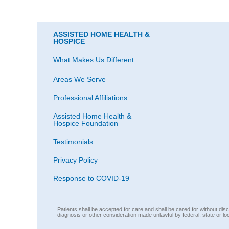
ASSISTED HOME HEALTH &
HOSPICE
What Makes Us Different
Areas We Serve
Professional Affiliations
Assisted Home Health &
Hospice Foundation
Testimonials
Privacy Policy
Response to COVID-19
Patients shall be accepted for care and shall be cared for without discri
diagnosis or other consideration made unlawful by federal, state or lo