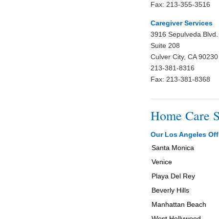
Fax: 213-355-3516
Caregiver Services
3916 Sepulveda Blvd.
Suite 208
Culver City, CA 90230
213-381-8316
Fax: 213-381-8368
Home Care S
Our Los Angeles Off
Santa Monica
Venice
Playa Del Rey
Beverly Hills
Manhattan Beach
West Hollywood