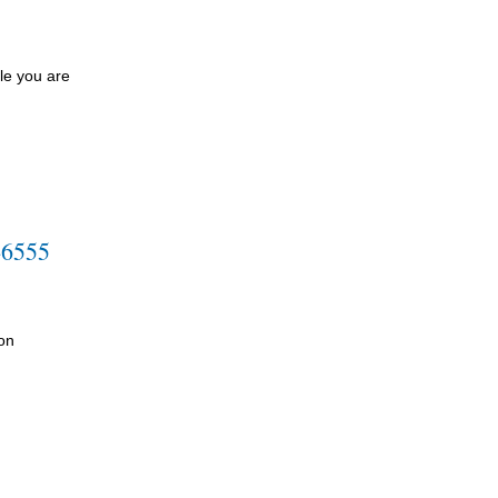
le you are
-6555
on