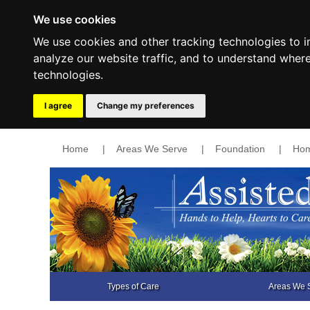
We use cookies
We use cookies and other tracking technologies to 
analyze our website traffic, and to understand wher
technologies.
I agree
Change my preferences
Home
|
Areas We Serve
|
Foundation
|
Hom
Types of Care
Areas We 