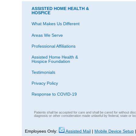
ASSISTED HOME HEALTH &
HOSPICE
What Makes Us Different
Areas We Serve
Professional Affiliations
Assisted Home Health &
Hospice Foundation
Testimonials
Privacy Policy
Response to COVID-19
Patients shall be accepted for care and shall be cared for without discri
diagnosis or other consideration made unlawful by federal, state or lo
Employees Only:
Assisted Mail
|
Mobile Device Setup