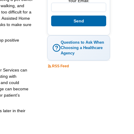
Your Email:
 walking, and
o difficult for a
s. Assisted Home
asks to make sure
op positive
Questions to Ask When
Choosing a Healthcare
Agency
RSS Feed
er Services can
ting with
 and could
 cage can become
r patient’s
later in their