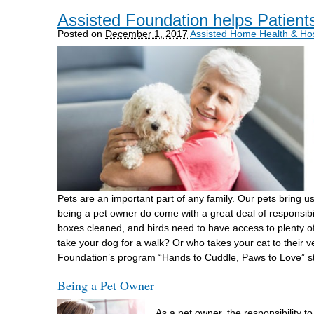
Assisted Foundation helps Patient
Posted on
December 1, 2017
Assisted Home Health & Ho
Pets are an important part of any family. Our pets bring u
being a pet owner do come with a great deal of responsibil
boxes cleaned, and birds need to have access to plenty 
take your dog for a walk? Or who takes your cat to their
Foundation’s program “Hands to Cuddle, Paws to Love” stri
Being a Pet Owner
As a pet owner, the responsibility t