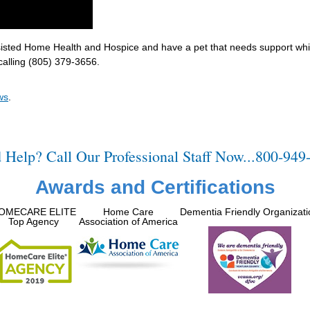
ssisted Home Health and Hospice and have a pet that needs support whi
calling (805) 379-3656.
ws
.
 Help? Call Our Professional Staff Now...800-949
Awards and Certifications
OMECARE ELITE
Home Care
Dementia Friendly Organizati
Top Agency
Association of America