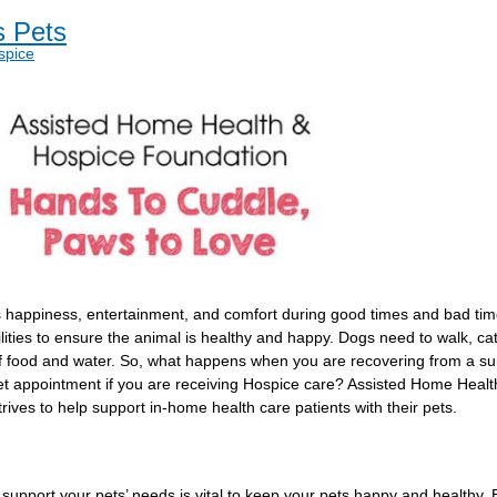
s Pets
spice
s happiness, entertainment, and comfort during good times and bad times
ities to ensure the animal is healthy and happy. Dogs need to walk, cats
of food and water. So, what happens when you are recovering from a su
 vet appointment if you are receiving Hospice care? Assisted Home Heal
ves to help support in-home health care patients with their pets.
o support your pets’ needs is vital to keep your pets happy and healthy.