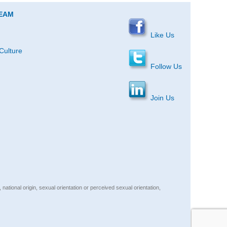
TEAM
Like Us
Culture
Follow Us
Join Us
, national origin, sexual orientation or perceived sexual orientation,