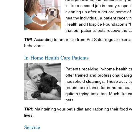
is like a second job in many respect
cleaning up after a pet are some of
healthy individual, a patient recei
Health and Hospice Foundation’s “H
that our patients’ pets receive the 
TIP!
: According to an article from Pet Safe, regular exerc
behaviors.
In-Home Health Care Patients
Patients receiving in-home health ca
offer trained and professional careg
household cleanings. These activit
require assistance for in-home healt
quite a trying task, too. Much like 
pets.
TIP!
: Maintaining your pet’s diet and rationing their food 
lives.
Service