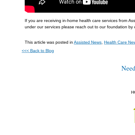
If you are receiving in-home health care services from A
under our services please reach out to our foundation by 
This article was posted in
Assisted News
,
Health Care Ne
<<< Back to Blog
Need
H