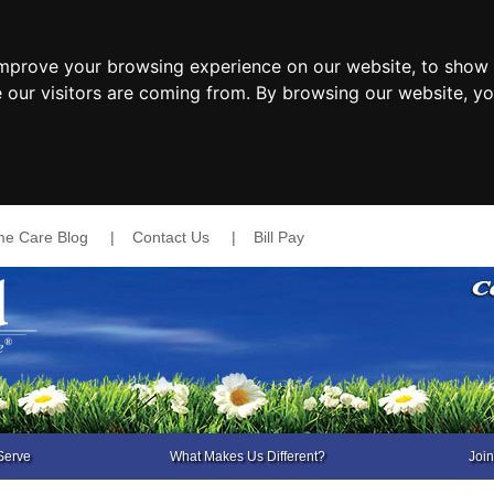
improve your browsing experience on our website, to show 
e our visitors are coming from. By browsing our website, y
e Care Blog
|
Contact Us
|
Bill Pay
Serve
What Makes Us Different?
Joi