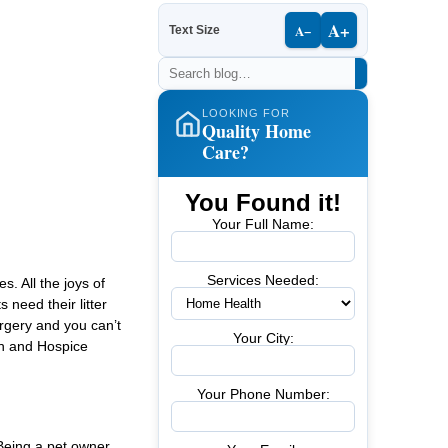
A+
A−
Text Size
LOOKING FOR
Quality Home
Care?
You Found it!
Your Full Name:
Services Needed:
. All the joys of
 need their litter
rgery and you can’t
Your City:
th and Hospice
Your Phone Number:
 Being a pet owner