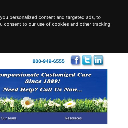
you personalized content and targeted ads, to
ou consent to our use of cookies and other tracking
800-949-6555
n Our Team
Resources