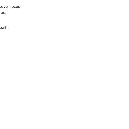
Love” focus
 as,
ealth