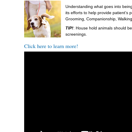
Understanding what goes into being
its efforts to help provide patient’s
Grooming, Companionship, Walking,
TIP!
: House hold animals should be 
screenings.
Click here to learn more!