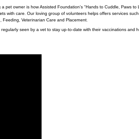
 a pet owner is how Assisted Foundation’s “Hands to Cuddle, Paws to 
 pets with care. Our loving group of volunteers helps offers services such
 Feeding, Veterinarian Care and Placement.
regularly seen by a vet to stay up-to-date with their vaccinations and h