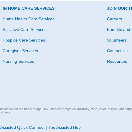
IN HOME CARE SERVICES
JOIN OUR 
Home Health Care Services
Careers
Palliative Care Services
Benefits and 
Hospice Care Services
Volunteers
Caregiver Services
Contact Us
Nursing Services
Resources
mination on the basis of age, sex, mental or physical disability, race, color, religion, ancestry
cal laws.
|
Assisted Quick Connect
|
The Assisted Hub