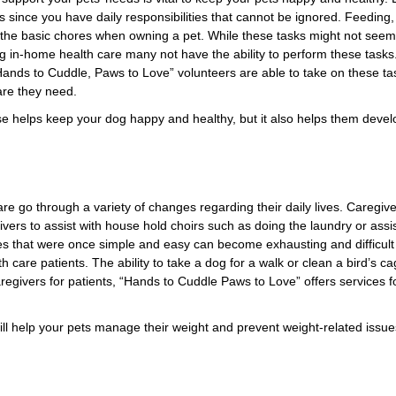
s since you have daily responsibilities that cannot be ignored. Feeding,
 the basic chores when owning a pet. While these tasks might not seem to
ving in-home health care many not have the ability to perform these task
ands to Cuddle, Paws to Love” volunteers are able to take on these t
care they need.
ise helps keep your dog happy and healthy, but it also helps them devel
re go through a variety of changes regarding their daily lives. Caregiv
ivers to assist with house hold choirs such as doing the laundry or assis
ies that were once simple and easy can become exhausting and difficult
h care patients. The ability to take a dog for a walk or clean a bird’s
caregivers for patients, “Hands to Cuddle Paws to Love” offers services fo
will help your pets manage their weight and prevent weight-related issues 