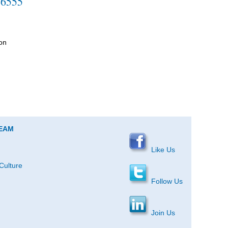
-6555
on
TEAM
Like Us
Culture
Follow Us
Join Us