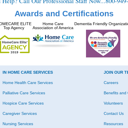
 Help? Call Our Professional Staff Now...800-949
Awards and Certifications
OMECARE ELITE
Home Care
Dementia Friendly Organizati
Top Agency
Association of America
IN HOME CARE SERVICES
JOIN OUR 
Home Health Care Services
Careers
Palliative Care Services
Benefits and 
Hospice Care Services
Volunteers
Caregiver Services
Contact Us
Nursing Services
Resources