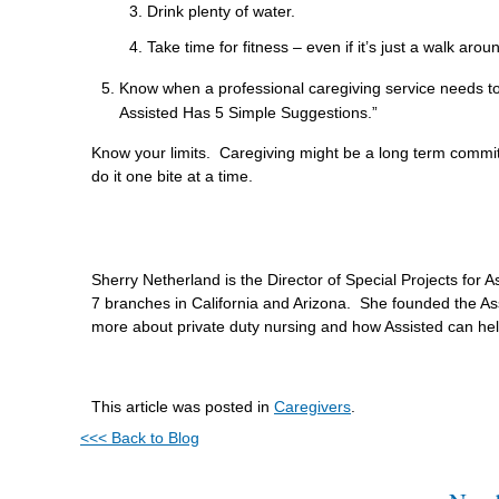
Drink plenty of water.
Take time for fitness – even if it’s just a walk aro
Know when a professional caregiving service needs t
Assisted Has 5 Simple Suggestions.”
Know your limits. Caregiving might be a long term commitm
do it one bite at a time.
Sherry Netherland is the Director of Special Projects for
7 branches in California and Arizona. She founded the As
more about private duty nursing and how Assisted can he
This article was posted in
Caregivers
.
<<< Back to Blog