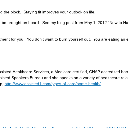
und the block. Staying fit improves your outlook on life.
o be brought on board. See my blog post from May 1, 2012 “New to Ha
ent for you. You don’t want to burn yourself out. You are eating an el
 Assisted Healthcare Services, a Medicare certified, CHAP accredited h
sisted Speakers Bureau and she speaks on a variety of healthcare rela
lp,
http://www.assisted1.com/types-of-care/home-health/
.