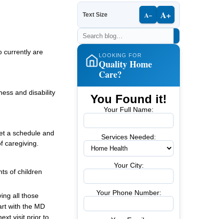
A+
A−
Text Size
 currently are
LOOKING FOR
Quality Home
Care?
ness and disability
You Found it!
Your Full Name:
et a schedule and
Services Needed:
f caregiving.
Your City:
ts of children
Your Phone Number:
ving all those
rt with the MD
t visit prior to