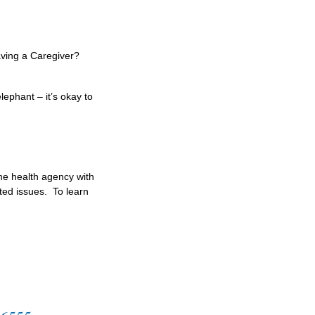
ving a Caregiver?
ephant – it’s okay to
ome health agency with
ted issues. To learn