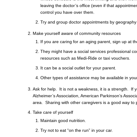
leaving the doctor’s office (even if that appoint
control you have over them.
Try and group doctor appointments by geography to
Make yourself aware of community resources
If you are caring for an aging parent, sign up at th
They might have a social services professional co
resources such as Medi-Ride or taxi vouchers.
It can be a social outlet for your parent.
Other types of assistance may be available in your
Ask for help. It is not a weakness, it is a strength. I
Alzheimer’s Association, American Parkinson’s Associa
area. Sharing with other caregivers is a good way to p
Take care of yourself
Maintain good nutrition.
Try not to eat “on the run” in your car.