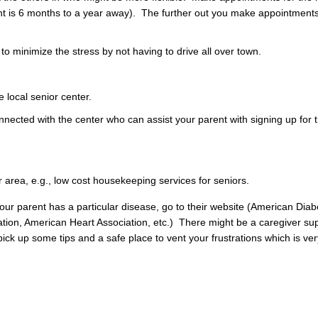
ment is 6 months to a year away). The further out you make appointment
 minimize the stress by not having to drive all over town.
e local senior center.
nnected with the center who can assist your parent with signing up for 
 area, e.g., low cost housekeeping services for seniors.
f your parent has a particular disease, go to their website (American Dia
tion, American Heart Association, etc.) There might be a caregiver su
ick up some tips and a safe place to vent your frustrations which is ver