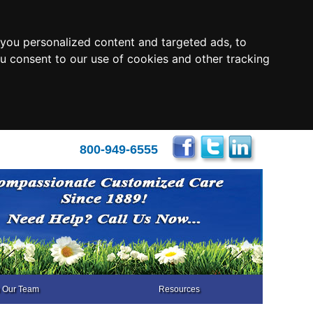
you personalized content and targeted ads, to
ou consent to our use of cookies and other tracking
800-949-6555
n Our Team
Resources