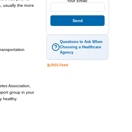
Your Email:
s, usually the more
Questions to Ask When
Choosing a Healthcare
transportation
Agency
RSS Feed
betes Association,
pport group in your
y healthy.