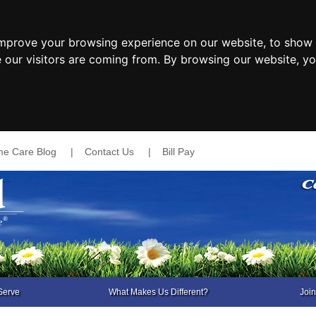
improve your browsing experience on our website, to show 
e our visitors are coming from. By browsing our website, y
e Care Blog
|
Contact Us
|
Bill Pay
Serve
What Makes Us Different?
Joi