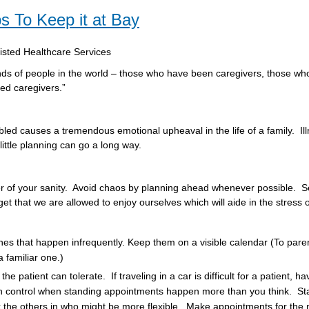
ps To Keep it at Bay
sisted Healthcare Services
inds of people in the world – those who have been caregivers, those who
eed caregivers.”
bled causes a tremendous emotional upheaval in the life of a family. Ill
ittle planning can go a long way.
er of your sanity. Avoid chaos by planning ahead whenever possible. S
 that we are allowed to enjoy ourselves which will aide in the stress o
ones that happen infrequently. Keep them on a visible calendar (To paren
a familiar one.)
atient can tolerate. If traveling in a car is difficult for a patient, ha
n control when standing appointments happen more than you think. Sta
the others in who might be more flexible. Make appointments for the nex