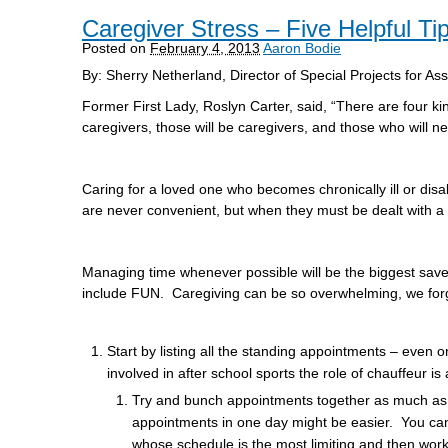
Caregiver Stress – Five Helpful Ti
Posted on
February 4, 2013
Aaron Bodie
By: Sherry Netherland, Director of Special Projects for As
Former First Lady, Roslyn Carter, said, “There are four k
caregivers, those will be caregivers, and those who will n
Caring for a loved one who becomes chronically ill or disa
are never convenient, but when they must be dealt with a l
Managing time whenever possible will be the biggest sav
include FUN. Caregiving can be so overwhelming, we forget
Start by listing all the standing appointments – even 
involved in after school sports the role of chauffeur is 
Try and bunch appointments together as much as the p
appointments in one day might be easier. You ca
whose schedule is the most limiting and then work 