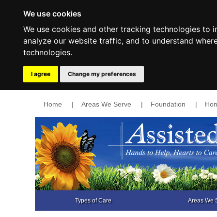
We use cookies
We use cookies and other tracking technologies to 
analyze our website traffic, and to understand wher
technologies.
I agree
Change my preferences
Home
|
Areas We Serve
|
Foundation
|
Hom
Types of Care
Areas We 