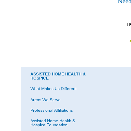
Need
H
ASSISTED HOME HEALTH &
HOSPICE
What Makes Us Different
Areas We Serve
Professional Affiliations
Assisted Home Health &
Hospice Foundation