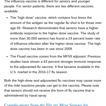
The influenza vaccine is different for seniors and younger
people. For senior patients, there are two different vaccines
available.
The “high dose” vaccine, which contains four times the
amount of the antigen as the regular flu shot is for those over
age 65. Research demonstrates that seniors have a higher
antibody response to the higher-dose vaccine. The study of
more than 30,000 seniors has found a 24 percent lower rate
of influenza infection after the higher-dose vaccine. The high
dose vaccine has been in use since 2009.
The Fluad vaccine comes from the MF59 adjuvant. Previous
studies have shown a 63 percent stronger immune response
to the adjuvanted flu vaccine. It first became available in the
U.S. market in the 2016-17 flu season.
Both the high-dose and adjuvanted flu vaccines may cause more
of the mild reactions people can get to the vaccine. Please note
that seniors should not receive the form of flu vaccine that is
administered by nasal spray.
Complications from the Flu are Most Serious for