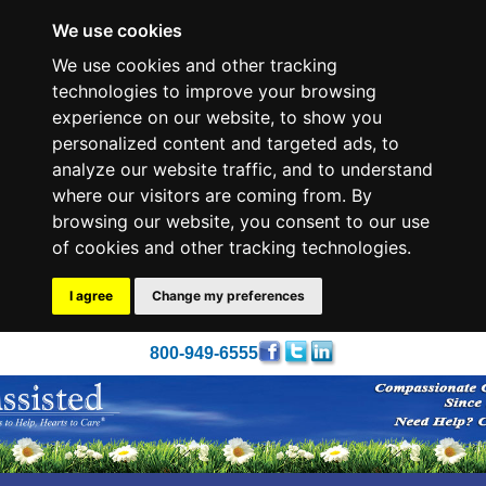
We use cookies
We use cookies and other tracking
technologies to improve your browsing
experience on our website, to show you
personalized content and targeted ads, to
analyze our website traffic, and to understand
where our visitors are coming from. By
browsing our website, you consent to our use
of cookies and other tracking technologies.
I agree
Change my preferences
800-949-6555