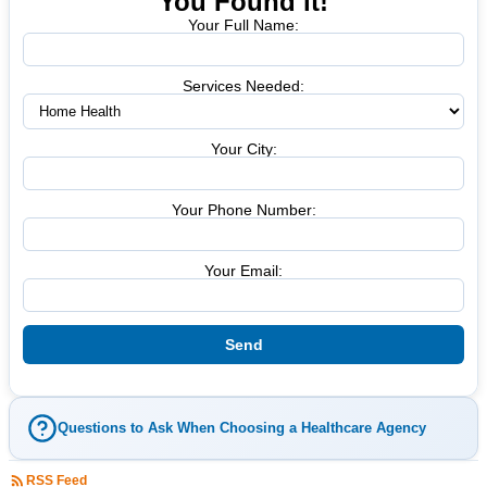
You Found it!
Your Full Name:
Services Needed:
Your City:
Your Phone Number:
Your Email:
Questions to Ask When Choosing a Healthcare Agency
RSS Feed