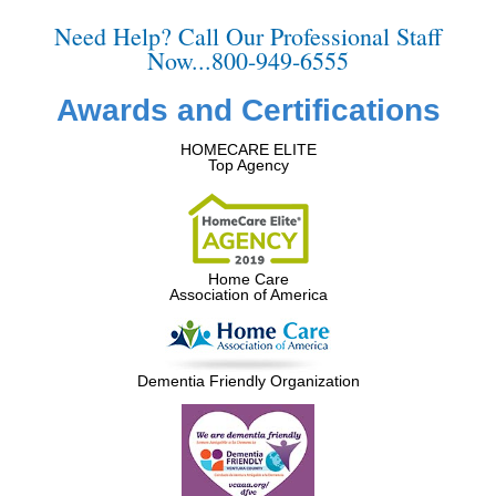
Need Help? Call Our Professional Staff
Now...800-949-6555
Awards and Certifications
HOMECARE ELITE
Top Agency
Home Care
Association of America
Dementia Friendly Organization