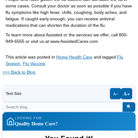
some cases. Consult your doctor as soon as possible if you have
flu symptoms like high fever, chills, coughing, body aches, and
fatigue. If caught early enough, you can receive antiviral
medications that can shorten the duration of the flu.
To learn more about Assisted or the services we offer, call 800-
949-6555 or visit us at www.AssistedCares.com.
This article was posted in
Home Health Care
and tagged
Flu
Season
,
Flu Vaccine
.
<<< Back to Blog
A+
A−
Text Size
LOOKING FOR
Quality Home Care?