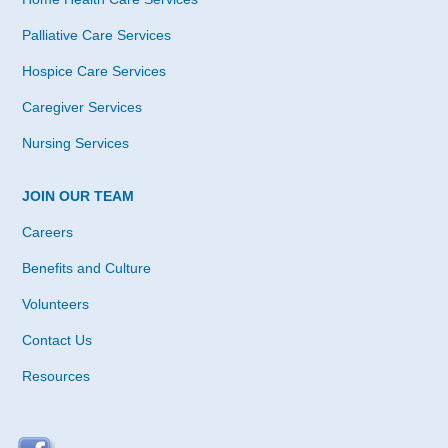
Palliative Care Services
Hospice Care Services
Caregiver Services
Nursing Services
JOIN OUR TEAM
Careers
Benefits and Culture
Volunteers
Contact Us
Resources