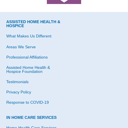
ASSISTED HOME HEALTH &
HOSPICE
What Makes Us Different
Areas We Serve
Professional Affiliations
Assisted Home Health &
Hospice Foundation
Testimonials
Privacy Policy
Response to COVID-19
IN HOME CARE SERVICES
Home Health Care Services