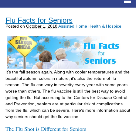
Flu Facts for Seniors
Posted on
October 1, 2018
Assisted Home Health & Hospice
It’s the fall season again. Along with cooler temperatures and the
beautiful autumn colors in nature, it’s also the return of flu
season. The flu can vary in severity every year with some years
worse than others. The flu vaccine is still the best way to avoid
getting the flu. But according to the Centers for Disease Control
and Prevention, seniors are at particular risk of complications
from the flu, which can be severe. Here’s more information about
why seniors should get the flu vaccine.
The Flu Shot is Different for Seniors