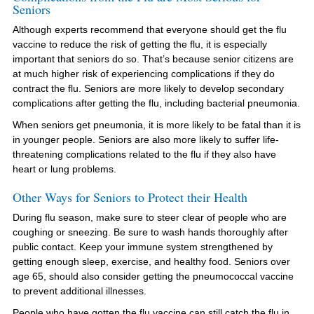
Seniors
Although experts recommend that everyone should get the flu
vaccine to reduce the risk of getting the flu, it is especially
important that seniors do so. That’s because senior citizens are
at much higher risk of experiencing complications if they do
contract the flu. Seniors are more likely to develop secondary
complications after getting the flu, including bacterial pneumonia.
When seniors get pneumonia, it is more likely to be fatal than it is
in younger people. Seniors are also more likely to suffer life-
threatening complications related to the flu if they also have
heart or lung problems.
Other Ways for Seniors to Protect their Health
During flu season, make sure to steer clear of people who are
coughing or sneezing. Be sure to wash hands thoroughly after
public contact. Keep your immune system strengthened by
getting enough sleep, exercise, and healthy food. Seniors over
age 65, should also consider getting the pneumococcal vaccine
to prevent additional illnesses.
People who have gotten the flu vaccine can still catch the flu in