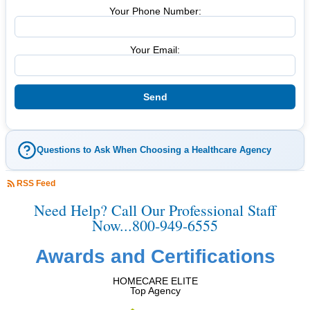
Your Phone Number:
Your Email:
Questions to Ask When Choosing a Healthcare Agency
RSS Feed
Need Help? Call Our Professional Staff
Now...800-949-6555
Awards and Certifications
HOMECARE ELITE
Top Agency