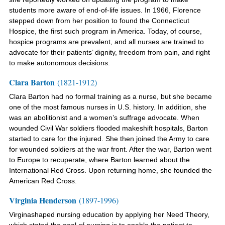
students more aware of end-of-life issues. In 1966, Florence
stepped down from her position to
found the Connecticut
Hospice, the first such program in America
. Today, of course,
hospice programs are prevalent, and
all nurses are trained to
advocate for their
patients’ dignity, freedom from pain, and right
to make autonomous decisions.
Clara Barton
(1821-1912)
Clara Barton had no formal training as a nurse, but she became
one of the most famous nurses in U.S. history. In addition, she
was an abolitionist and a women’s suffrage advocate. When
wounded Civil War soldiers flooded makeshift hospitals, Barton
started to care for the injured. She then joined the Army to care
for wounded soldiers at the war front. After the war, Barton went
to Europe to recuperate, where Barton learned about the
International Red Cross. Upon returning home, she founded the
American Red Cross.
Virginia Henderson
(1897-1996)
Virginashaped nursing education by applying her Need Theory,