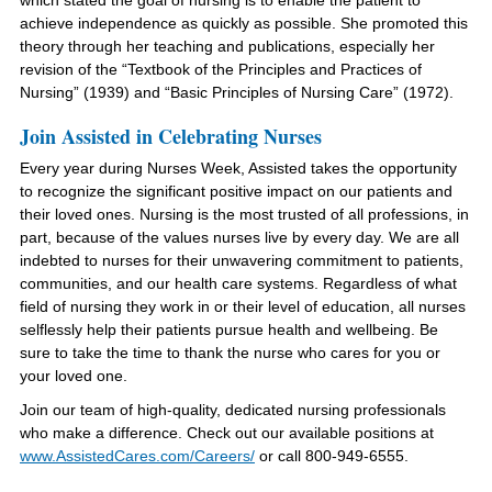
which stated the goal of nursing is to enable the patient to
achieve independence as quickly as possible. She promoted this
theory through her teaching and publications, especially her
revision of the “Textbook of the Principles and Practices of
Nursing” (1939) and “Basic Principles of Nursing Care” (1972).
Join Assisted in Celebrating Nurses
Every year during Nurses Week, Assisted takes the opportunity
to recognize the significant positive impact on our patients and
their loved ones. Nursing is the most trusted of all professions, in
part, because of the values nurses live by every day. We are all
indebted to nurses for their unwavering commitment to patients,
communities, and our health care systems. Regardless of what
field of nursing they work in or their level of education, all nurses
selflessly help their patients pursue health and wellbeing. Be
sure to take the time to thank the nurse who cares for you or
your loved one.
Join our team of high-quality, dedicated nursing professionals
who make a difference. Check out our available positions at
www.AssistedCares.com
/Careers/
or call 800-949-6555
.