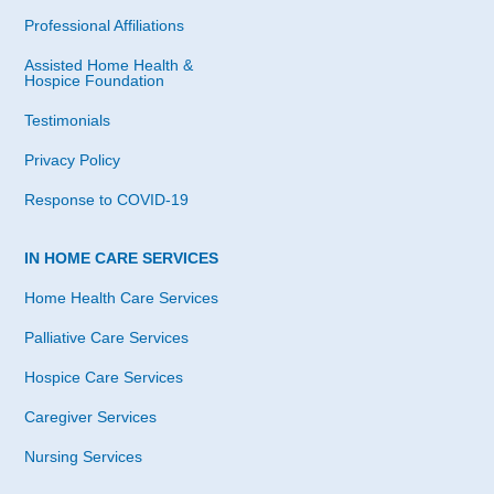
Professional Affiliations
Assisted Home Health &
Hospice Foundation
Testimonials
Privacy Policy
Response to COVID-19
IN HOME CARE SERVICES
Home Health Care Services
Palliative Care Services
Hospice Care Services
Caregiver Services
Nursing Services