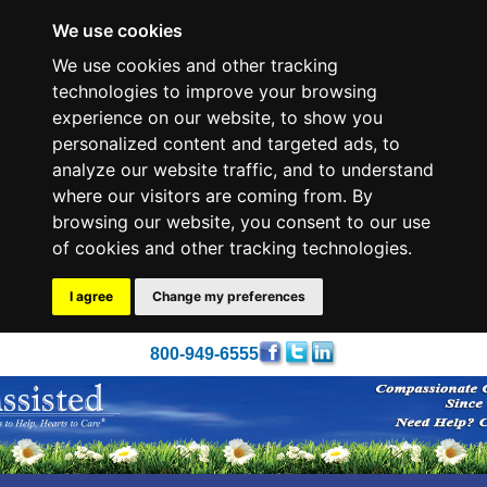
We use cookies
We use cookies and other tracking
technologies to improve your browsing
experience on our website, to show you
personalized content and targeted ads, to
analyze our website traffic, and to understand
where our visitors are coming from. By
browsing our website, you consent to our use
of cookies and other tracking technologies.
I agree
Change my preferences
800-949-6555