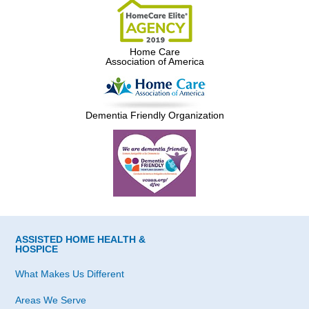
Home Care
Association of America
Dementia Friendly Organization
ASSISTED HOME HEALTH &
HOSPICE
What Makes Us Different
Areas We Serve