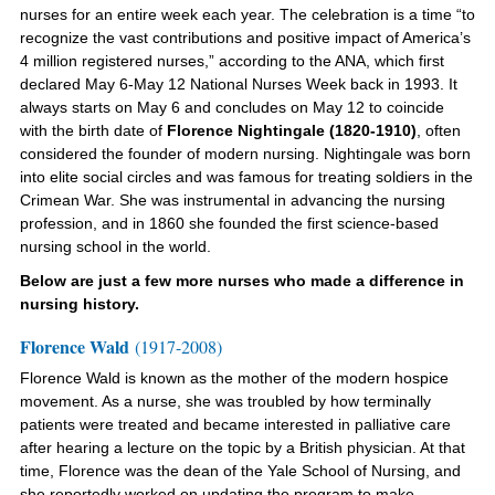
nurses for an entire week each year. The celebration is a time “to
recognize the vast contributions and positive impact of America’s
4 million registered nurses,” according to the ANA, which first
declared May 6-May 12 National Nurses Week back in 1993. It
always starts on May 6 and concludes on May 12 to coincide
with the birth date of
Florence Nightingale
(1820-1910)
, often
considered the founder of modern nursing. Nightingale was born
into elite social circles and was famous for treating soldiers in the
Crimean War. She was instrumental in advancing the nursing
profession, and in 1860 she founded the first science-based
nursing school in the world.
Below are just a few more nurses who made a difference in
nursing history.
Florence Wald
(1917-2008)
Florence Wald is
known as the mother of the modern hospice
movement
. As a nurse, she was troubled by how terminally
patients were treated and became interested in palliative care
after hearing a lecture on the topic by a British physician. At that
time, Florence was the dean of the Yale School of Nursing, and
she reportedly worked on updating the program to make