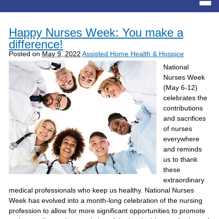
Happy Nurses Week: You make a
difference!
Posted on
May 9, 2022
Assisted Home Health & Hospice
National
Nurses Week
(May 6-12)
celebrates the
contributions
and sacrifices
of nurses
everywhere
and reminds
us to thank
these
extraordinary
medical professionals who keep us healthy. National Nurses
Week has evolved into a month-long celebration of the nursing
profession to allow for more significant opportunities to promote