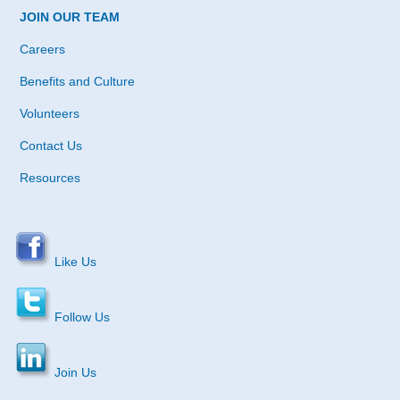
JOIN OUR TEAM
Careers
Benefits and Culture
Volunteers
Contact Us
Resources
Like Us
Follow Us
Join Us