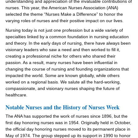
understanding and appreciation of the invaluable contributions of
nurses. This year, the American Nurses Association (ANA)
selected the theme “Nurses Make a Difference” to honor the
varying roles of nurses and their positive impact on our lives.
Nursing today is not just one profession but a wide variety of
specialties linked by a common foundation in nursing education
and theory. In the early days of nursing,
there have always been
visionary leaders who saw a need and then worked to fill it
,
creating a professional niche for others who shared their
passion. As a result, many nurses have been influential in
changing the course of nursing and founding organizations that
impacted the world. Some are known globally, while others
worked on a regional basis. We salute all the hard-working,
compassionate, and visionary nurses shaping the future of
healthcare.
Notable Nurses and the History of Nurses Week
The ANA has supported the work of nurses since 1896, but the
first day honoring nurses was in 1954. Originally held in October,
the official day honoring nurses moved to its permanent place in
May of 1974. The group stepped up its support in 1990 to honor