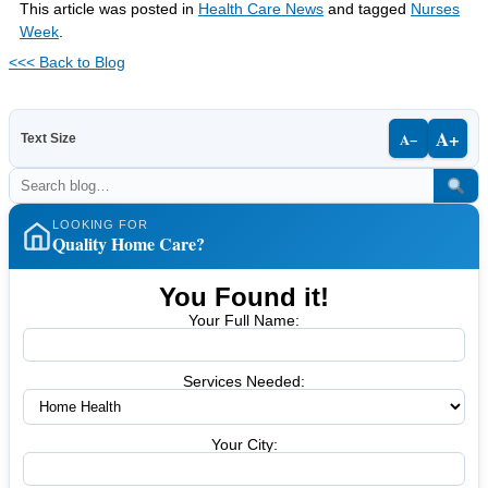
This article was posted in
Health Care News
and tagged
Nurses
Week
.
<<< Back to Blog
A+
A−
Text Size
LOOKING FOR
Quality Home Care?
You Found it!
Your Full Name:
Services Needed:
Your City: