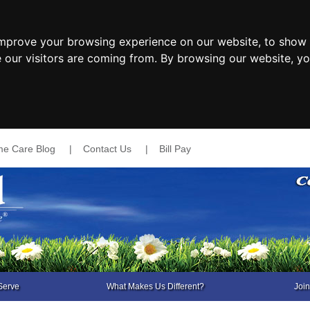
improve your browsing experience on our website, to show 
e our visitors are coming from. By browsing our website, y
e Care Blog
|
Contact Us
|
Bill Pay
Serve
What Makes Us Different?
Joi