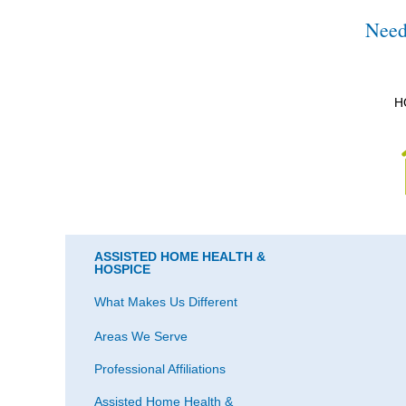
Need
H
ASSISTED HOME HEALTH &
HOSPICE
What Makes Us Different
Areas We Serve
Professional Affiliations
Assisted Home Health &