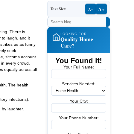
A+
A−
Text Size
eing. There is
LOOKING FOR
Quality Home
 to laugh, and it
Care?
strikes us as funny
vely seek
obe, sitcoms account
You Found it!
 in every crowd.
Your Full Name:
s equally across all
Services Needed:
lth. The health
tory infections).
Your City:
 by laughter.
Your Phone Number: