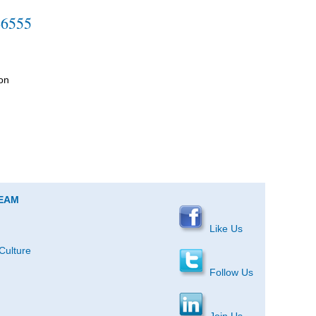
-6555
on
TEAM
Like Us
Culture
Follow Us
Join Us