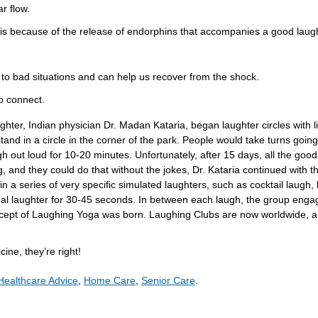
r flow.
is because of the release of endorphins that accompanies a good laug
o bad situations and can help us recover from the shock.
o connect.
aughter, Indian physician Dr. Madan Kataria, began laughter circles with 
tand in a circle in the corner of the park. People would take turns going
ugh out loud for 10-20 minutes. Unfortunately, after 15 days, all the good
g, and they could do that without the jokes, Dr. Kataria continued with
n a series of very specific simulated laughters, such as cocktail laugh,
al laughter for 30-45 seconds. In between each laugh, the group engag
cept of Laughing Yoga was born. Laughing Clubs are now worldwide, a
ne, they’re right!
Healthcare Advice
,
Home Care
,
Senior Care
.