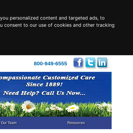
you personalized content and targeted ads, to
ou consent to our use of cookies and other tracking
800-949-6555
n Our Team
Resources