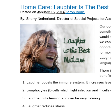
Home Care: Laughter Is The Best
Posted on
January 15, 2014
Aaron Bodie
By: Sherry Netherland, Director of Special Projects for As
Our goo
somethi
would s
we cann
opportu
for mor
Laughte
languag
There i
benefit
Laughter boosts the immune system. It increases levels 
Lymphocytes (B cells which fight infection and T cells
Laughter cuts tension and can be very calming.
Laughter reduces stress.