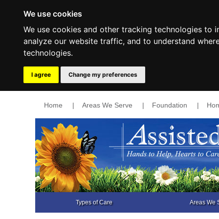
We use cookies
We use cookies and other tracking technologies to 
analyze our website traffic, and to understand wher
technologies.
I agree
Change my preferences
Home
|
Areas We Serve
|
Foundation
|
Hom
Types of Care
Areas We 