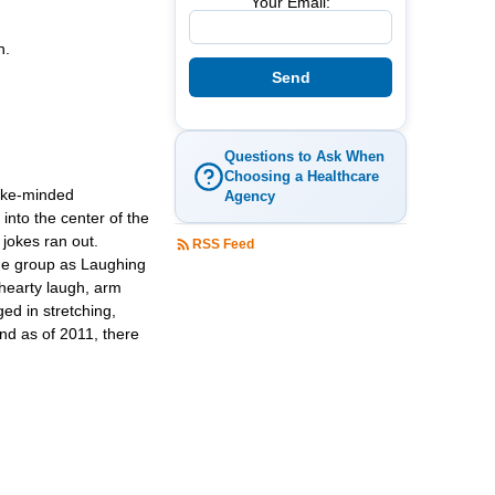
Your Email:
h.
Questions to Ask When
Choosing a Healthcare
like-minded
Agency
 into the center of the
 jokes ran out.
RSS Feed
 the group as Laughing
 hearty laugh, arm
ed in stretching,
nd as of 2011, there