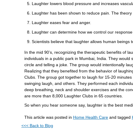
Laughter lowers blood pressure and increases vascula
Laughter has been shown to reduce pain. The theory 
Laughter eases fear and anger.
Laughter can determine how we control our response t
Scientists believe that laughter allows human beings t
In the mid 90’s, recognizing the therapeutic benefits of l
individuals in a public park in Mumbai, India. They would s
circle and telling a joke. The group would intentionally la
Realizing that they benefited from the behavior of laughin
Clubs. The group got together to laugh for 15-20 minutes i
swinging laugh, and others. They performed each individu
deep breathing, neck and shoulder exercises and the con
are more than 8,000 Laughter Clubs in 65 countries.
So when you hear someone say, laughter is the best medici
This article was posted in
Home Health Care
and tagged
<<< Back to Blog