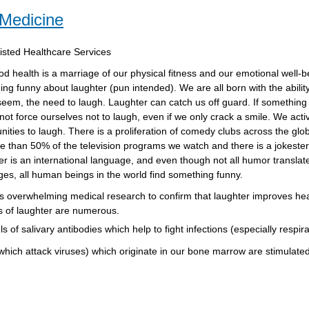
 Medicine
sisted Healthcare Services
d health is a marriage of our physical fitness and our emotional well-b
ng funny about laughter (pun intended). We are all born with the ability
eem, the need to laugh. Laughter can catch us off guard. If something 
ot force ourselves not to laugh, even if we only crack a smile. We acti
nities to laugh. There is a proliferation of comedy clubs across the gl
e than 50% of the television programs we watch and there is a jokester
r is an international language, and even though not all humor translate
es, all human beings in the world find something funny.
s overwhelming medical research to confirm that laughter improves hea
s of laughter are numerous.
of salivary antibodies which help to fight infections (especially respira
 which attack viruses) which originate in our bone marrow are stimulated