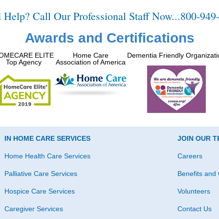
 Help? Call Our Professional Staff Now...800-949
Awards and Certifications
OMECARE ELITE
Home Care
Dementia Friendly Organizati
Top Agency
Association of America
IN HOME CARE SERVICES
JOIN OUR 
Home Health Care Services
Careers
Palliative Care Services
Benefits and 
Hospice Care Services
Volunteers
Caregiver Services
Contact Us