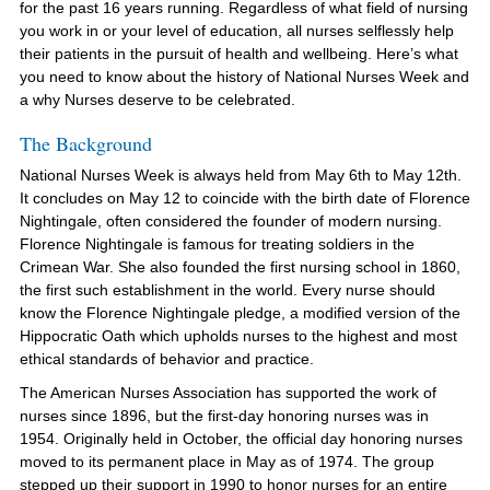
for the past 16 years running. Regardless of what field of nursing
you work in or your level of education, all nurses selflessly help
their patients in the pursuit of health and wellbeing. Here’s what
you need to know about the history of National Nurses Week and
a why Nurses deserve to be celebrated.
The Background
National Nurses Week is always held from May 6th to May 12th.
It concludes on May 12 to coincide with the birth date of Florence
Nightingale, often considered the founder of modern nursing.
Florence Nightingale is famous for treating soldiers in the
Crimean War. She also founded the first nursing school in 1860,
the first such establishment in the world. Every nurse should
know the Florence Nightingale pledge, a modified version of the
Hippocratic Oath which upholds nurses to the highest and most
ethical standards of behavior and practice.
The American Nurses Association has supported the work of
nurses since 1896, but the first-day honoring nurses was in
1954. Originally held in October, the official day honoring nurses
moved to its permanent place in May as of 1974. The group
stepped up their support in 1990 to honor nurses for an entire