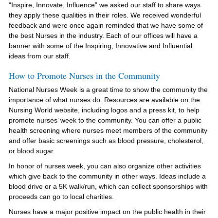
“Inspire, Innovate, Influence” we asked our staff to share ways
they apply these qualities in their roles. We received wonderful
feedback and were once again reminded that we have some of
the best Nurses in the industry. Each of our offices will have a
banner with some of the Inspiring, Innovative and Influential
ideas from our staff.
How to Promote Nurses in the Community
National Nurses Week is a great time to show the community the
importance of what nurses do. Resources are available on the
Nursing World website, including logos and a press kit, to help
promote nurses’ week to the community. You can offer a public
health screening where nurses meet members of the community
and offer basic screenings such as blood pressure, cholesterol,
or blood sugar.
In honor of nurses week, you can also organize other activities
which give back to the community in other ways. Ideas include a
blood drive or a 5K walk/run, which can collect sponsorships with
proceeds can go to local charities.
Nurses have a major positive impact on the public health in their