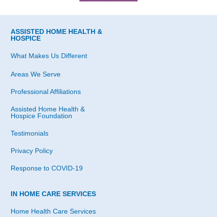
ASSISTED HOME HEALTH &
HOSPICE
What Makes Us Different
Areas We Serve
Professional Affiliations
Assisted Home Health &
Hospice Foundation
Testimonials
Privacy Policy
Response to COVID-19
IN HOME CARE SERVICES
Home Health Care Services