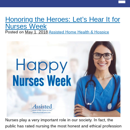
Honoring the Heroes: Let’s Hear It for
Nurses Week
Posted on
May 1, 2018
Assisted Home Health & Hospice
Nurses play a very important role in our society. In fact, the
public has rated nursing the most honest and ethical profession