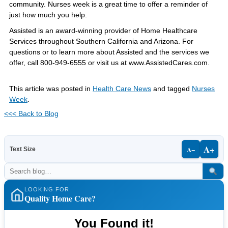
community. Nurses week is a great time to offer a reminder of
just how much you help.
Assisted is an award-winning provider of Home Healthcare
Services throughout Southern California and Arizona. For
questions or to learn more about Assisted and the services we
offer, call 800-949-6555 or visit us at www.AssistedCares.com.
This article was posted in
Health Care News
and tagged
Nurses
Week
.
<<< Back to Blog
A+
A−
Text Size
LOOKING FOR
Quality Home Care?
You Found it!