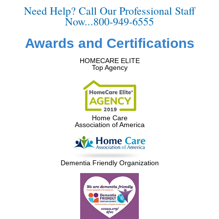
Need Help? Call Our Professional Staff
Now...800-949-6555
Awards and Certifications
HOMECARE ELITE
Top Agency
Home Care
Association of America
Dementia Friendly Organization