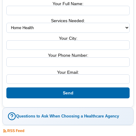
Your Full Name:
Services Needed:
Your City:
Your Phone Number:
Your Email:
Questions to Ask When Choosing a Healthcare Agency
RSS Feed