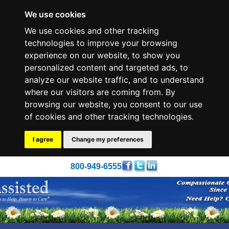
We use cookies
We use cookies and other tracking
technologies to improve your browsing
experience on our website, to show you
personalized content and targeted ads, to
analyze our website traffic, and to understand
where our visitors are coming from. By
browsing our website, you consent to our use
of cookies and other tracking technologies.
I agree
Change my preferences
800-949-6555