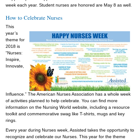
week each year. Student nurses are honored are May 8 as well.
How to Celebrate Nurses
This
year’s
theme for
2018 is
“Nurses:
Inspire,
Innovate,
Influence.” The American Nurses Association has a whole week
of activities planned to help celebrate. You can find more
information on the Nursing World website, including a resource
toolkit and commemorative swag like T-shirts, mugs and key
rings.
Every year during Nurses week, Assisted takes the opportunity to
recognize and celebrate our Nurses. This year for the theme