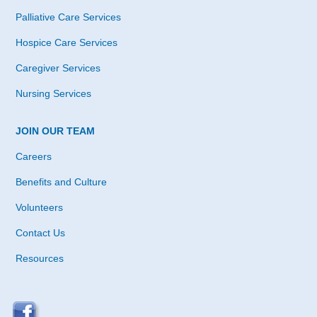
Palliative Care Services
Hospice Care Services
Caregiver Services
Nursing Services
JOIN OUR TEAM
Careers
Benefits and Culture
Volunteers
Contact Us
Resources