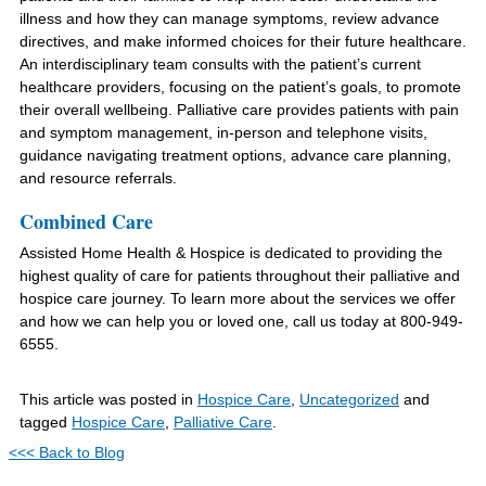
illness and how they can manage symptoms, review advance
directives, and make informed choices for their future healthcare.
An interdisciplinary team consults with the patient’s current
healthcare providers, focusing on the patient’s goals, to promote
their overall wellbeing. Palliative care provides patients with pain
and symptom management, in-person and telephone visits,
guidance navigating treatment options, advance care planning,
and resource referrals.
Combined Care
Assisted Home Health & Hospice is dedicated to providing the
highest quality of care for patients throughout their palliative and
hospice care journey. To learn more about the services we offer
and how we can help you or loved one, call us today at 800-949-
6555.
This article was posted in
Hospice Care
,
Uncategorized
and
tagged
Hospice Care
,
Palliative Care
.
<<< Back to Blog