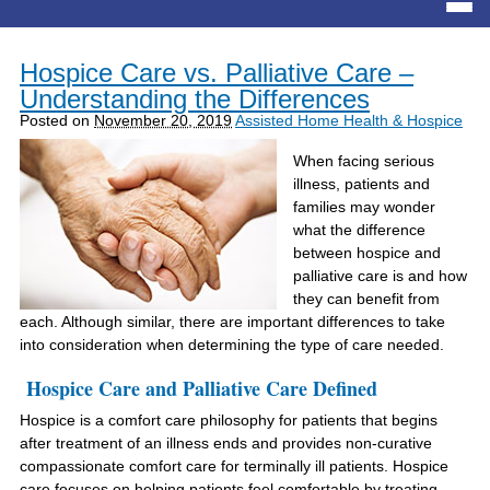
Hospice Care vs. Palliative Care –
Understanding the Differences
Posted on
November 20, 2019
Assisted Home Health & Hospice
When facing serious
illness, patients and
families may wonder
what the difference
between hospice and
palliative care is and how
they can benefit from
each. Although similar, there are important differences to take
into consideration when determining the type of care needed.
Hospice Care and Palliative Care Defined
Hospice is a comfort care philosophy for patients that begins
after treatment of an illness ends and provides non-curative
compassionate comfort care for terminally ill patients. Hospice
care focuses on helping patients feel comfortable by treating