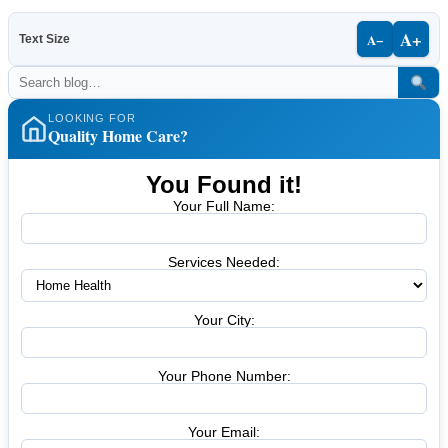
A+
A−
Text Size
LOOKING FOR
Quality Home Care?
You Found it!
Your Full Name:
Services Needed:
Your City:
Your Phone Number:
Your Email: