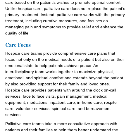
care based on the patient’s wishes to promote optimal comfort.
Unlike hospice care, palliative care does not replace the patient’s
primary treatment. Instead, palliative care works with the primary
treatment, including curative measures, and focuses on
managing pain and symptoms to provide relief and enhance the
quality of life.
Care Focus
Hospice care teams provide comprehensive care plans that
focus not only on the medical needs of a patient but also on their
emotional state to help patients achieve peace. An
interdisciplinary team works together to maximize physical,
emotional, and spiritual comfort and extends beyond the patient
by also providing support for their family and loved ones.
Hospice care provides patients with around the clock on-call
services, face to face visits, pain management, medical
equipment, mediations, inpatient care, in-home care, respite
care, volunteer services, spiritual care, and bereavement
services.
Palliative care teams take a more consultative approach with
patients and their families to help them better understand the