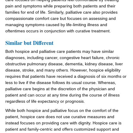
pain and symptoms while preparing both patients and their
families for end of life. Similarly, palliative care also provides
compassionate comfort care but focuses on assessing and
managing symptoms caused by life-limiting illness and
oftentimes occurs in conjunction with curative treatment.
Similar but Different
Both hospice and palliative care patients may have similar
diagnoses, including cancer, congestive heart failure, chronic
obstructive pulmonary disease, dementia, kidney disease, liver
disease, stroke, and many others. However, hospice eligibility
requires that patients have received a diagnosis of six months or
less to live if the disease follows its usual course. Whereas,
palliative care begins at the discretion of the physician and
patient and can occur at any time during the course of illness
regardless of life expectancy or prognosis.
While both hospice and palliative focus on the comfort of the
patient, hospice care does not use curative measures and
instead focuses on providing care with dignity. Hospice care is
patient and family-centric and offers customized support and