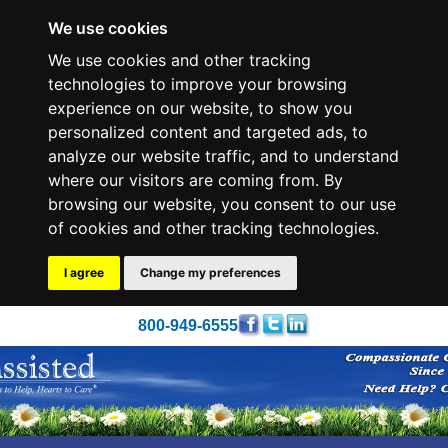
We use cookies
We use cookies and other tracking
technologies to improve your browsing
experience on our website, to show you
personalized content and targeted ads, to
analyze our website traffic, and to understand
where our visitors are coming from. By
browsing our website, you consent to our use
of cookies and other tracking technologies.
I agree
Change my preferences
800-949-6555