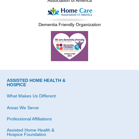
Association of America
Dementia Friendly Organization
ASSISTED HOME HEALTH &
HOSPICE
What Makes Us Different
Areas We Serve
Professional Affiliations
Assisted Home Health &
Hospice Foundation