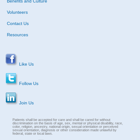
Benefits and Culture
Volunteers
Contact Us
Resources
Like Us
Follow Us
Join Us
Patients shall be accepted for care and shall be cared for without
discrimination on the basis of age, sex, mental or physical disability, race,
color, religion, ancestry, national origin, sexual orientation or perceived
sexual orientation, diagnosis or other consideration made unlawful by
federal, state or local laws.