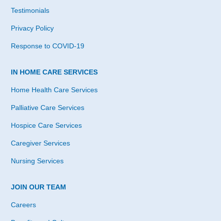
Testimonials
Privacy Policy
Response to COVID-19
IN HOME CARE SERVICES
Home Health Care Services
Palliative Care Services
Hospice Care Services
Caregiver Services
Nursing Services
JOIN OUR TEAM
Careers