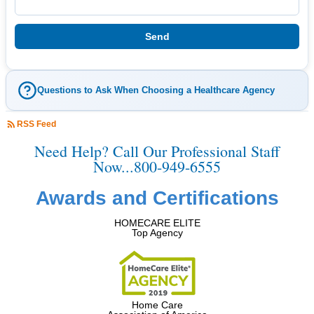
Questions to Ask When Choosing a Healthcare Agency
RSS Feed
Need Help? Call Our Professional Staff
Now...800-949-6555
Awards and Certifications
HOMECARE ELITE
Top Agency
Home Care