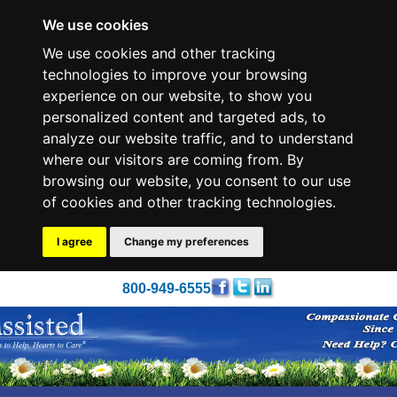
We use cookies
We use cookies and other tracking
technologies to improve your browsing
experience on our website, to show you
personalized content and targeted ads, to
analyze our website traffic, and to understand
where our visitors are coming from. By
browsing our website, you consent to our use
of cookies and other tracking technologies.
I agree
Change my preferences
800-949-6555