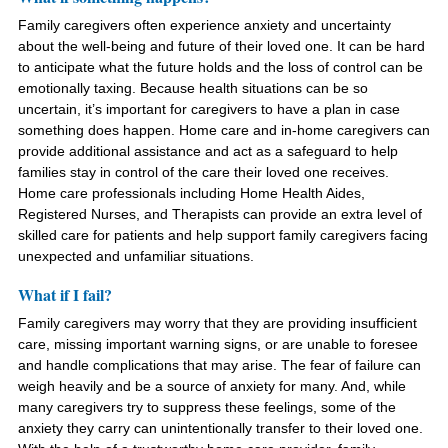
Family caregivers often experience anxiety and uncertainty
about the well-being and future of their loved one. It can be hard
to anticipate what the future holds and the loss of control can be
emotionally taxing. Because health situations can be so
uncertain, it’s important for caregivers to have a plan in case
something does happen. Home care and in-home caregivers can
provide additional assistance and act as a safeguard to help
families stay in control of the care their loved one receives.
Home care professionals including Home Health Aides,
Registered Nurses, and Therapists can provide an extra level of
skilled care for patients and help support family caregivers facing
unexpected and unfamiliar situations.
What if I fail?
Family caregivers may worry that they are providing insufficient
care, missing important warning signs, or are unable to foresee
and handle complications that may arise. The fear of failure can
weigh heavily and be a source of anxiety for many. And, while
many caregivers try to suppress these feelings, some of the
anxiety they carry can unintentionally transfer to their loved one.