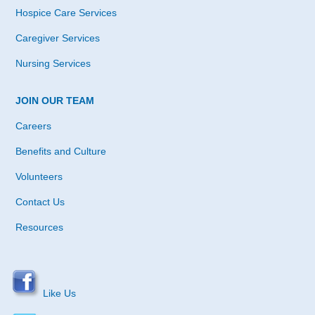
Hospice Care Services
Caregiver Services
Nursing Services
JOIN OUR TEAM
Careers
Benefits and Culture
Volunteers
Contact Us
Resources
Like Us