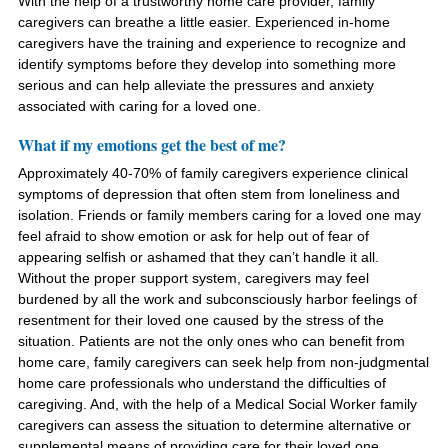
With the help of a trustworthy home care provider, family
caregivers can breathe a little easier. Experienced in-home
caregivers have the training and experience to recognize and
identify symptoms before they develop into something more
serious and can help alleviate the pressures and anxiety
associated with caring for a loved one.
What if my emotions get the best of me?
Approximately 40-70% of family caregivers experience clinical
symptoms of depression that often stem from loneliness and
isolation. Friends or family members caring for a loved one may
feel afraid to show emotion or ask for help out of fear of
appearing selfish or ashamed that they can’t handle it all.
Without the proper support system, caregivers may feel
burdened by all the work and subconsciously harbor feelings of
resentment for their loved one caused by the stress of the
situation. Patients are not the only ones who can benefit from
home care, family caregivers can seek help from non-judgmental
home care professionals who understand the difficulties of
caregiving. And, with the help of a Medical Social Worker family
caregivers can assess the situation to determine alternative or
supplemental means of providing care for their loved one.