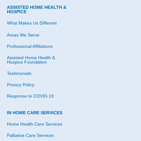
ASSISTED HOME HEALTH &
HOSPICE
What Makes Us Different
Areas We Serve
Professional Affiliations
Assisted Home Health &
Hospice Foundation
Testimonials
Privacy Policy
Response to COVID-19
IN HOME CARE SERVICES
Home Health Care Services
Palliative Care Services