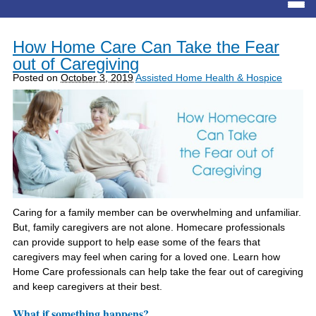
How Home Care Can Take the Fear
out of Caregiving
Posted on
October 3, 2019
Assisted Home Health & Hospice
Caring for a family member can be overwhelming and unfamiliar.
But, family caregivers are not alone. Homecare professionals
can provide support to help ease some of the fears that
caregivers may feel when caring for a loved one. Learn how
Home Care professionals can help take the fear out of caregiving
and keep caregivers at their best.
What if something happens?