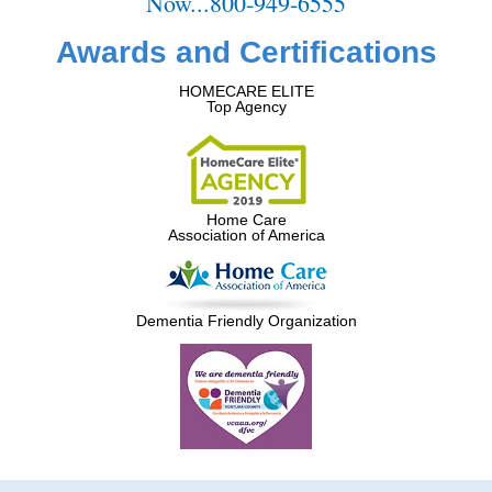
Now...800-949-6555
Awards and Certifications
HOMECARE ELITE
Top Agency
Home Care
Association of America
Dementia Friendly Organization