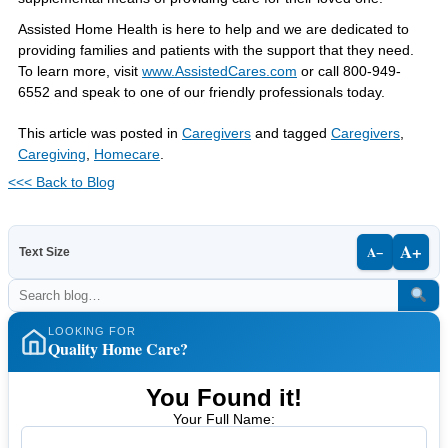
Assisted Home Health is here to help and we are dedicated to
providing families and patients with the support that they need.
To learn more, visit
www.AssistedCares.com
or call 800-949-
6552 and speak to one of our friendly professionals today.
This article was posted in
Caregivers
and tagged
Caregivers
,
Caregiving
,
Homecare
.
<<< Back to Blog
A+
A−
Text Size
LOOKING FOR
Quality Home Care?
You Found it!
Your Full Name: