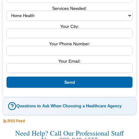
Services Needed:
Your City:
Your Phone Number:
Your Email:
Questions to Ask When Choosing a Healthcare Agency
RSS Feed
Need Help? Call Our Professional Staff