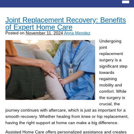
Joint Replacement Recovery: Benefits
of Expert Home Care
Posted on
November 11, 2024
Anna Mendez
Undergoing
joint
replacement
surgery is a
significant step
towards
regaining
mobility and
comfort. While
the surgery is
crucial, the
journey continues with aftercare, which is just as important for a
smooth recovery. Whether healing from knee or hip replacement,
having the right support at home can make a big difference.
Assisted Home Care offers personalized assistance and creates