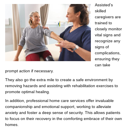
Assisted’s
skilled
caregivers are
trained to
closely monitor
vital signs and
recognize any
signs of
complications,
ensuring they
can take
prompt action if necessary.
They also go the extra mile to create a safe environment by
removing hazards and assisting with rehabilitation exercises to
promote optimal healing.
In addition, professional home care services offer invaluable
companionship and emotional support, working to alleviate
anxiety and foster a deep sense of security. This allows patients
to focus on their recovery in the comforting embrace of their own
homes.