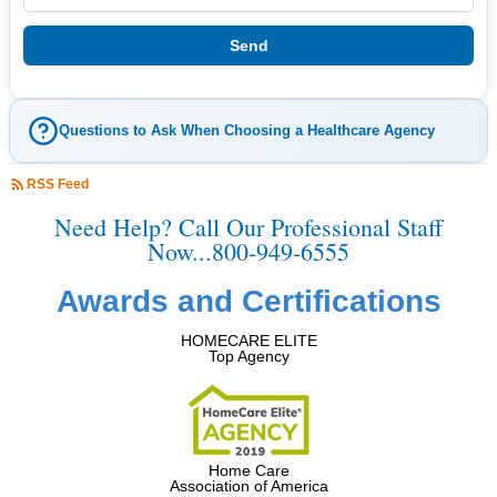
Questions to Ask When Choosing a Healthcare Agency
RSS Feed
Need Help? Call Our Professional Staff
Now...800-949-6555
Awards and Certifications
HOMECARE ELITE
Top Agency
Home Care
Association of America