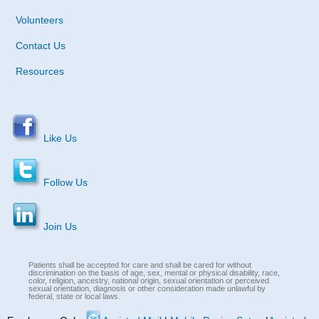
Volunteers
Contact Us
Resources
Like Us
Follow Us
Join Us
Patients shall be accepted for care and shall be cared for without
discrimination on the basis of age, sex, mental or physical disability, race,
color, religion, ancestry, national origin, sexual orientation or perceived
sexual orientation, diagnosis or other consideration made unlawful by
federal, state or local laws.