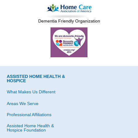
Dementia Friendly Organization
ASSISTED HOME HEALTH &
HOSPICE
What Makes Us Different
Areas We Serve
Professional Affiliations
Assisted Home Health &
Hospice Foundation