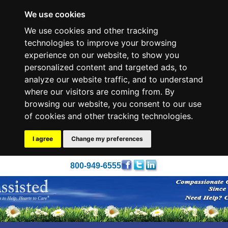
We use cookies
We use cookies and other tracking
technologies to improve your browsing
experience on our website, to show you
personalized content and targeted ads, to
analyze our website traffic, and to understand
where our visitors are coming from. By
browsing our website, you consent to our use
of cookies and other tracking technologies.
I agree
Change my preferences
800-949-6555