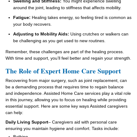
Swelling and Stiffness:
You might experience swelling
around the joint, leading to stiffness that affects mobility.
Fatigue:
Healing takes energy, so feeling tired is common as
your body recovers.
Adjusting to Mobility Aids:
Using crutches or walkers can
be challenging as you get used to new routines.
Remember, these challenges are part of the healing process.
With time and support, you’ll feel better and regain your strength.
The Role of Expert Home Care Support
Recovering from major surgery, such as joint replacement, can
be a demanding process that requires time to regain balance
and independence. Assisted Home Care services play a vital role
in this journey, allowing you to focus on healing while providing
essential support. Here are some key ways Assisted caregivers
can help:
Daily Living Support
– Caregivers aid with personal care
ensuring you maintain hygiene and comfort. Tasks include:
Bathing