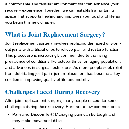
a comfortable and familiar environment that can enhance your
recovery experience. Together, we can establish a nurturing
space that supports healing and improves your quality of life as
you begin this new chapter.
What is Joint Replacement Surgery?
Joint replacement surgery involves replacing damaged or worn-
out joints with artificial ones to relieve pain and restore function.
This procedure is increasingly common due to the rising
prevalence of conditions like osteoarthritis, an aging population,
and advances in surgical techniques. As more people seek relief
from debilitating joint pain, joint replacement has become a key
solution in improving quality of life and mobility.
Challenges Faced During Recovery
After joint replacement surgery, many people encounter some
challenges during their recovery. Here are a few common ones:
Pain and Discomfort:
Managing pain can be tough and
may make movement difficult.