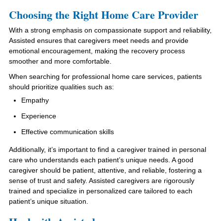
Choosing the Right Home Care Provider
With a strong emphasis on compassionate support and reliability,
Assisted ensures that caregivers meet needs and provide
emotional encouragement, making the recovery process
smoother and more comfortable.
When searching for professional home care services, patients
should prioritize qualities such as:
Empathy
Experience
Effective communication skills
Additionally, it’s important to find a caregiver trained in personal
care who understands each patient’s unique needs. A good
caregiver should be patient, attentive, and reliable, fostering a
sense of trust and safety. Assisted caregivers are rigorously
trained and specialize in personalized care tailored to each
patient’s unique situation.