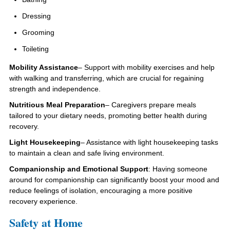
Dressing
Grooming
Toileting
Mobility Assistance
– Support with mobility exercises and help
with walking and transferring, which are crucial for regaining
strength and independence.
Nutritious Meal Preparation
– Caregivers prepare meals
tailored to your dietary needs, promoting better health during
recovery.
Light Housekeeping
– Assistance with light housekeeping tasks
to maintain a clean and safe living environment.
Companionship and Emotional Support
: Having someone
around for companionship can significantly boost your mood and
reduce feelings of isolation, encouraging a more positive
recovery experience.
Safety at Home