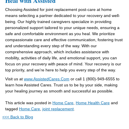
Heal with Assisted
Choosing Assisted for joint replacement post-care at home
means selecting a partner dedicated to your recovery and well-
being. Our highly trained caregivers specialize in providing
personalized support tailored to your unique needs, ensuring a
safe and comfortable environment as you heal. We prioritize
compassionate care and effective communication, fostering trust
and understanding every step of the way. With our
comprehensive approach, which includes assistance with
mobility, activities of daily life, and emotional support, you can
focus on your recovery with peace of mind. Your recovery is our
top priority, and we’re here to help you every step of the way.
Visit us at
www.AssistedCares.Com
or call 1 (800)-949-6555 to
learn how Assisted Cares. Trust us to be by your side, making
your healing journey as smooth and successful as possible.
This article was posted in
Home Care
,
Home Health Care
and
tagged
Home Care
,
joint replacement
.
<<< Back to Blog