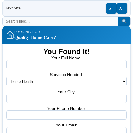
A+
A−
Text Size
LOOKING FOR
Quality Home Care?
You Found it!
Your Full Name:
Services Needed:
Your City:
Your Phone Number:
Your Email: