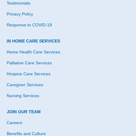
Testimonials
Privacy Policy
Response to COVID-19
IN HOME CARE SERVICES
Home Health Care Services
Palliative Care Services
Hospice Care Services
Caregiver Services
Nursing Services
JOIN OUR TEAM
Careers
Benefits and Culture