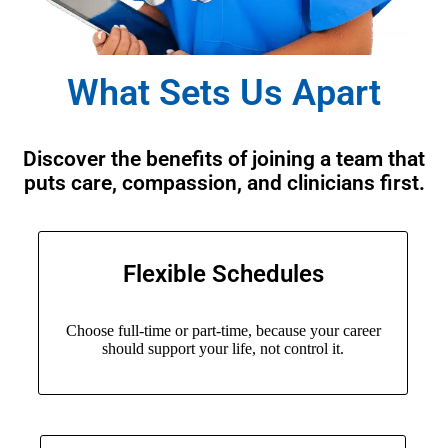
What Sets Us Apart
Discover the benefits of joining a team that
puts care, compassion, and clinicians first.
Flexible Schedules
Choose full-time or part-time, because your career
should support your life, not control it.