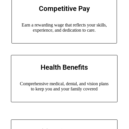
Competitive Pay
Earn a rewarding wage that reflects your skills,
experience, and dedication to care.
Health Benefits
Comprehensive medical, dental, and vision plans
to keep you and your family covered