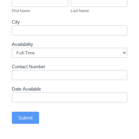
Recruitment
Name
Name
Form
First Name
Last Name
City
Availability
Contact Number
Date Available
Submit