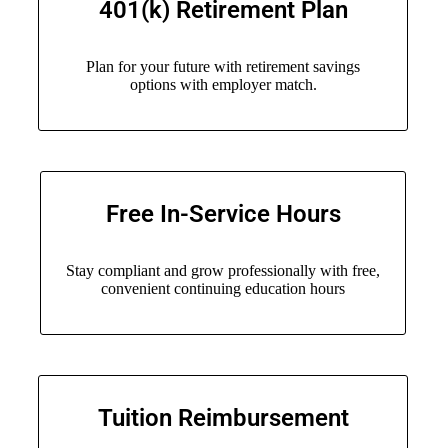
401(k) Retirement Plan
Plan for your future with retirement savings
options with employer match.
Free In-Service Hours
Stay compliant and grow professionally with free,
convenient continuing education hours
Tuition Reimbursement