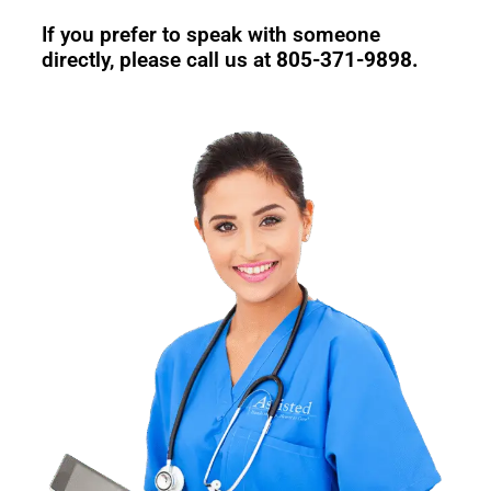
If you prefer to speak with someone
directly, please call us at
805-371-9898.