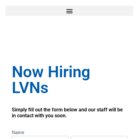
Now Hiring
LVNs
Simply fill out the form below and our staff will be
in contact with you soon.
LVN
Name
LA
First
Last