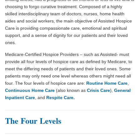
choosing to forgo curative treatment. Composed of a highly
skilled interdisciplinary team of doctors, nurses, home health
aides and social workers, the main objective of Assisted Hospice
Care is providing compassionate care, emotional and spiritual
support, and a sense of dignity for our patients and their loved
ones.
Medicare-Certified Hospice Providers – such as Assisted- must
provide all four levels of hospice care as defined by Medicare, to
meet the differing needs of patients and their loved ones. Some
patients may only need one level whereas others might need all
four. The four levels of hospice care are:
Routine Home Care
,
Continuous Home Care
(also known as
Crisis Care
),
General
Inpatient Care
, and
Respite Care.
The Four Levels