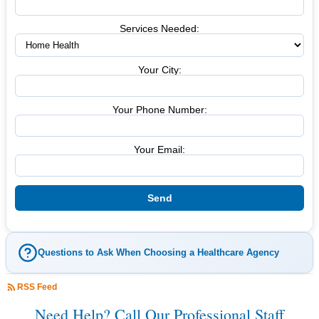
Services Needed:
Your City:
Your Phone Number:
Your Email:
Questions to Ask When Choosing a Healthcare Agency
RSS Feed
Need Help? Call Our Professional Staff