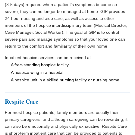
(3-5 days) required when a patient’s symptoms become so
severe, they can no longer be managed at home. GIP provides
24-hour nursing and aide care, as well as access to other
members of the hospice interdisciplinary team (Medical Director,
Case Manager, Social Worker). The goal of GIP is to control
severe pain and manage symptoms so that your loved one can
return to the comfort and familiarity of their own home
Inpatient hospice services can be received at:
A free-standing hospice facility
A hospice wing in a hospital
A hospice unit in a skilled nursing facility or nursing home
Respite Care
For most hospice patients, family members are usually their
primary caregivers, and although caregiving can be rewarding, it
can also be emotionally and physically exhaustive. Respite Care
is short-term inpatient care that can be provided to patients to