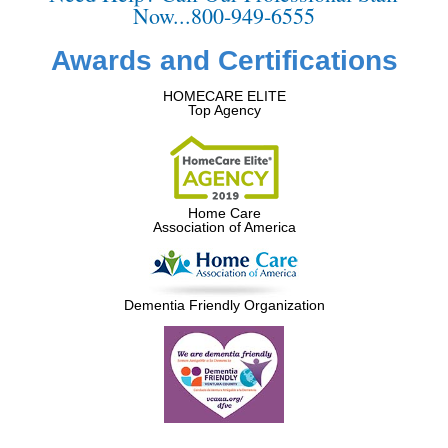
Now...800-949-6555
Awards and Certifications
HOMECARE ELITE
Top Agency
Home Care
Association of America
Dementia Friendly Organization