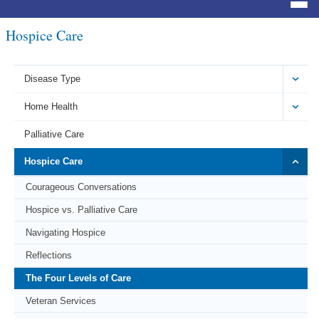
Hospice Care
Disease Type
Home Health
Palliative Care
Hospice Care
Courageous Conversations
Hospice vs. Palliative Care
Navigating Hospice
Reflections
The Four Levels of Care
Veteran Services