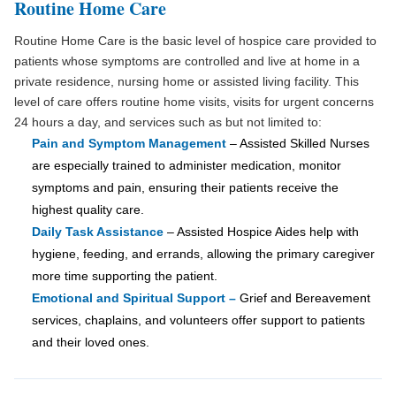
Routine Home Care
Routine Home Care is the basic level of hospice care provided to
patients whose symptoms are controlled and live at home in a
private residence, nursing home or assisted living facility. This
level of care offers routine home visits, visits for urgent concerns
24 hours a day, and services such as but not limited to:
Pain and Symptom Management
– Assisted Skilled Nurses
are especially trained to administer medication, monitor
symptoms and pain, ensuring their patients receive the
highest quality care.
Daily Task Assistance
– Assisted Hospice Aides help with
hygiene, feeding, and errands, allowing the primary caregiver
more time supporting the patient.
Emotional and Spiritual Support –
Grief and Bereavement
services, chaplains, and volunteers offer support to patients
and their loved ones.