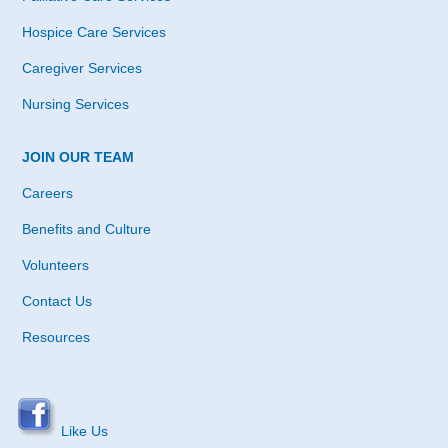
Hospice Care Services
Caregiver Services
Nursing Services
JOIN OUR TEAM
Careers
Benefits and Culture
Volunteers
Contact Us
Resources
Like Us