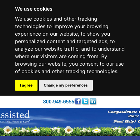
We use cookies
We use cookies and other tracking
technologies to improve your browsing
experience on our website, to show you
personalized content and targeted ads, to
analyze our website traffic, and to understand
where our visitors are coming from. By
browsing our website, you consent to our use
of cookies and other tracking technologies.
I agree
Change my preferences
800-949-6555