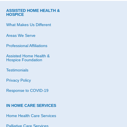
ASSISTED HOME HEALTH &
HOSPICE
What Makes Us Different
Areas We Serve
Professional Affiliations
Assisted Home Health &
Hospice Foundation
Testimonials
Privacy Policy
Response to COVID-19
IN HOME CARE SERVICES
Home Health Care Services
Palliative Care Services