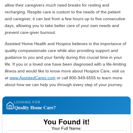
allow their caregivers much need breaks for resting and
recharging. Respite care is custom to the needs of the patient
and caregiver, it can last from a few hours up to five consecutive
days, allowing you to take better care of your own needs and
prevent care-giver burnout.
Assisted Home Health and Hospice believes in the importance of
quality compassionate care while also providing support and
guidance to you and your family during this crucial time in your
life. If you or a loved one have been diagnosed with a life-limiting
illness and would like to know more about Hospice Care, visit us
at
www.AssistedCares.com
or call 800-949-6555 to learn more
about how we can help you through every step of your journey.
LOOKING FOR
Quality Home Care?
You Found it!
Your Full Name: