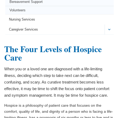
Bereavement Support
Volunteers
Nursing Services
Caregiver Services
The Four Levels of Hospice
Care
When you or a loved one are diagnosed with a life-limiting
illness, deciding which step to take next can be difficult,
confusing, and scary. As curative treatment becomes less
effective, it may be time to shift the focus onto patient comfort
and symptom management. It may be time for hospice care.
Hospice is a philosophy of patient care that focuses on the
comfort, quality of life, and dignity of a person who is facing a life-
limiting illness, has a prognosis of six months or less to live and is