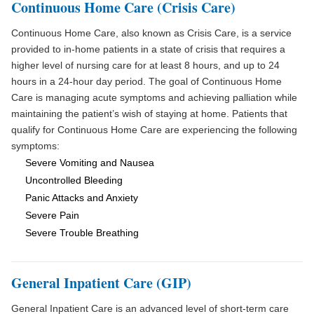
Continuous Home Care (Crisis Care)
Continuous Home Care, also known as Crisis Care, is a service
provided to in-home patients in a state of crisis that requires a
higher level of nursing care for at least 8 hours, and up to 24
hours in a 24-hour day period. The goal of Continuous Home
Care is managing acute symptoms and achieving palliation while
maintaining the patient’s wish of staying at home. Patients that
qualify for Continuous Home Care are experiencing the following
symptoms:
Severe Vomiting and Nausea
Uncontrolled Bleeding
Panic Attacks and Anxiety
Severe Pain
Severe Trouble Breathing
General Inpatient Care (GIP)
General Inpatient Care is an advanced level of short-term care