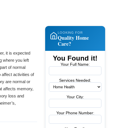
LOOKING FOR
Quality Home
Care?
r, it is expected
You Found it!
g where you left
Your Full Name:
 part of normal
ffect activities of
Services Needed:
ory are normal or
at affects memory,
mory loss and
Your City:
heimer’s,
Your Phone Number: