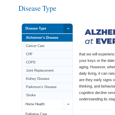
Disease Type
Disease Type
Alzheimer’s Disease
Cancer Care
that we will experien
CHF
your keys or the date 
COPD
aging. However, when 
Joint Replacement
daily living, it can 
Kidney Disease
are they early signs 
thinking, and behavio
Parkinson’s Disease
cognitive decline seve
Stroke
understanding its sta
Home Health
Palliative Care