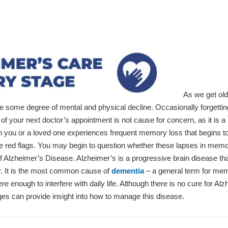
As we get olde
ce some degree of mental and physical decline. Occasionally forgettin
of your next doctor’s appointment is not cause for concern, as it is a
you or a loved one experiences frequent memory loss that begins to a
raise red flags. You may begin to question whether these lapses in mem
of Alzheimer’s Disease. Alzheimer’s is a progressive brain disease th
r. It is the most common cause of
dementia
– a general term for me
re enough to interfere with daily life. Although there is no cure for Alz
ges can provide insight into how to manage this disease.