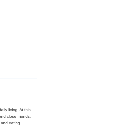
ly living. At this
nd close friends.
, and eating.