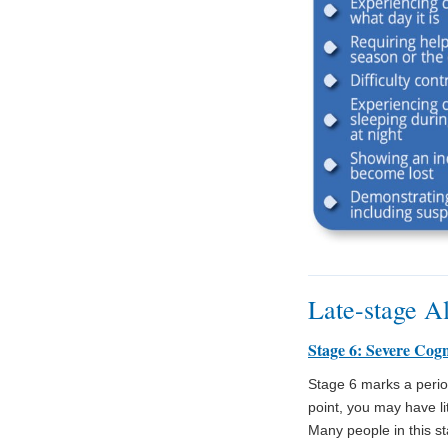
Late-stage A
Stage 6: Severe Cogn
Stage 6 marks a period 
point, you may have l
Many people in this sta