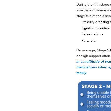
During the fifth stage
lose track of where yo
stage five of the dise
Difficulty dressing 
Significant confusi
Hallucinations
Paranoia
On average, Stage 5 l
enough support often 
in a multitude of wa
medications when ap
family.