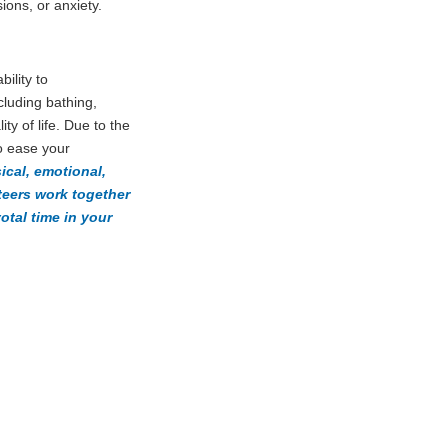
ons, or anxiety.
bility to
ncluding bathing,
ty of life. Due to the
o ease your
ical, emotional,
nteers work together
tal time in your