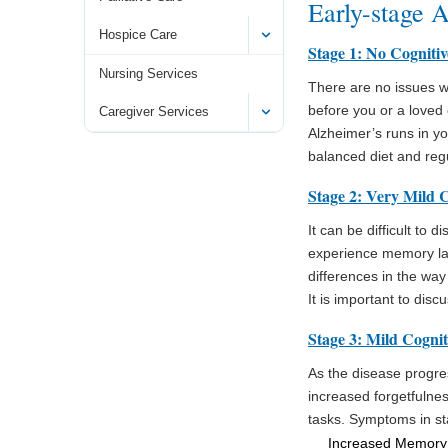
Early-stage 
Hospice Care
Stage 1: No Cogniti
Nursing Services
There are no issues w
before you or a loved 
Caregiver Services
Alzheimer’s runs in yo
balanced diet and regu
Stage 2: Very Mild C
It can be difficult to
experience memory lap
differences in the wa
It is important to dis
Stage 3: Mild Cognit
As the disease progres
increased forgetfulnes
tasks. Symptoms in st
Increased Memory