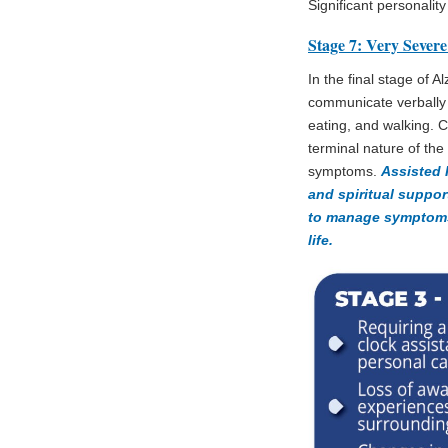
Significant personali
Stage 7: Very Severe
In the final stage of A
communicate verbally an
eating, and walking. Ca
terminal nature of th
symptoms.
Assisted 
and spiritual suppor
to manage symptoms 
life.