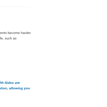
events become harder
ife, such as
th Aides are
ation, allowing you