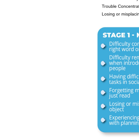
Trouble Concentra
Losing or misplaci