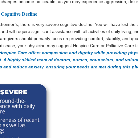
ty changes become noticeable, as you may experience aggression, delusi
 Cognitive Decline
lzheimer’s, there is very severe cognitive decline. You will have lost the a
d will require significant assistance with all activities of daily living, i
regivers should primarily focus on providing comfort, stability, and quali
e disease, your physician may suggest Hospice Care or Palliative Care t
Hospice Care offers compassion and dignity while providing phys
t. A highly skilled team of doctors, nurses, counselors, and volu
and reduce anxiety, ensuring your needs are met during this pivo