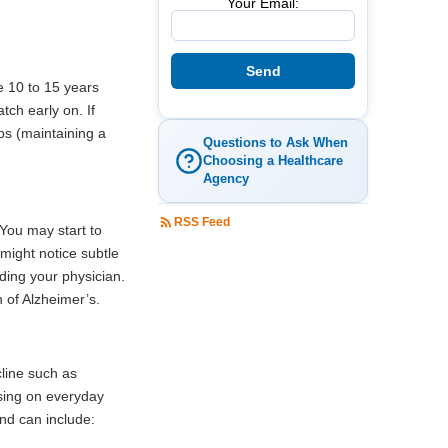
Your Email:
e 10 to 15 years
tch early on. If
ps (maintaining a
Questions to Ask When
Choosing a Healthcare
Agency
RSS Feed
 You may start to
might notice subtle
ding your physician.
 of Alzheimer’s.
cline such as
using on everyday
nd can include: