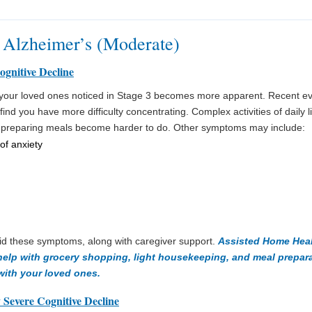
 Alzheimer’s (Moderate)
ognitive Decline
e your loved ones noticed in Stage 3 becomes more apparent. Recent 
ind you have more difficulty concentrating. Complex activities of daily l
 preparing meals become harder to do. Other symptoms may include:
of anxiety
id these symptoms, along with caregiver support.
Assisted Home Heal
 help with grocery shopping, light housekeeping, and meal prepar
with your loved ones.
 Severe Cognitive Decline