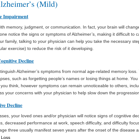
Alzheimer’s (Mild)
ve Impairment
ith memory, judgment, or communication. In fact, your brain will chang
one notice the signs or symptoms of Alzheimer’s, making it difficult to ca
ur family, talking to your physician can help you take the necessary ste
lar exercise) to reduce the risk of it developing.
ognitive Decline
 distinguish Alzheimer’s symptoms from normal age-related memory loss.
ses, such as forgetting people’s names or losing things at home. You 
y you think, however symptoms can remain unnoticeable to others, inclu
cuss your concerns with your physician to help slow down the progression
ive Decline
ses, your loved ones and/or physician will notice signs of cognitive de
s, decreased performance at work, speech difficulty, and difficulty foc
age three usually manifest seven years after the onset of the disease a
 Loss