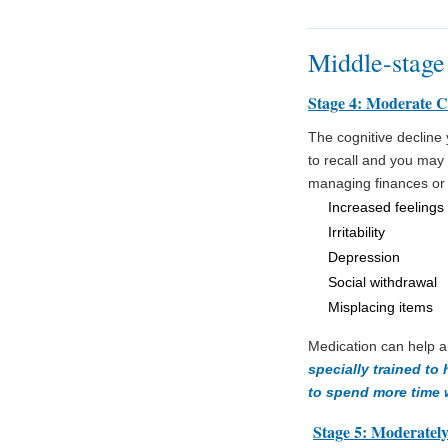
Middle-stage
Stage 4: Moderate C
The cognitive declin
to recall and you may f
managing finances or
Increased feelings 
Irritability
Depression
Social withdrawal
Misplacing items
Medication can help a
specially trained to
to spend more time 
Stage 5: Moderately