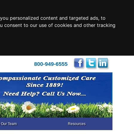
you personalized content and targeted ads, to
ou consent to our use of cookies and other tracking
800-949-6555
n Our Team
Resources