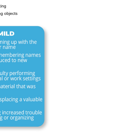
ting
ng objects