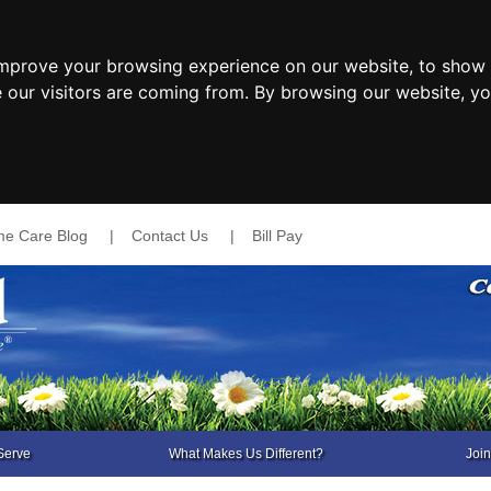
improve your browsing experience on our website, to show 
e our visitors are coming from. By browsing our website, y
e Care Blog
|
Contact Us
|
Bill Pay
Serve
What Makes Us Different?
Joi