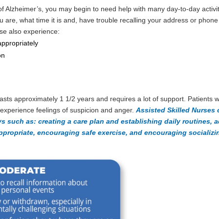
 of Alzheimer’s, you may begin to need help with many day-to-day activit
u are, what time it is and, have trouble recalling your address or phon
ase also experience:
appropriately
on
asts approximately 1 1/2 years and requires a lot of support. Patients
experience feelings of suspicion and anger.
Assisted Skilled Nurses 
ys such as: creating a care plan and establishing daily routines, 
propriate, encouraging safe exercise, and encouraging socializin