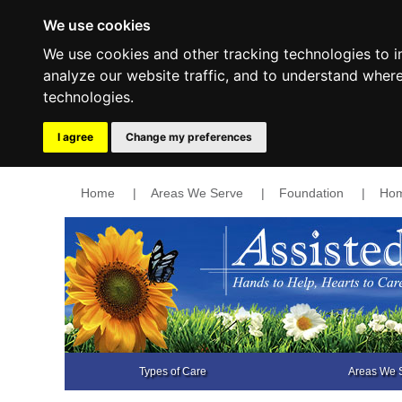
We use cookies
We use cookies and other tracking technologies to 
analyze our website traffic, and to understand wher
technologies.
I agree
Change my preferences
Home
|
Areas We Serve
|
Foundation
|
Hom
Types of Care
Areas We 