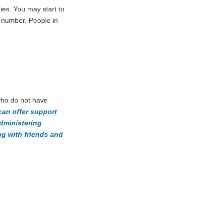
ies. You may start to
e number. People in
 who do not have
can offer support
administering
g with friends and