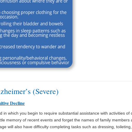
lzheimer’s (Severe)
itive Decline
in which you begin to require substantial assistance with activities of dai
ittle memory of recent events and forget the names of family members a
ge will also have difficulty completing tasks such as dressing, toileting