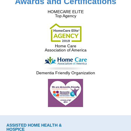
Awards and Certifications
HOMECARE ELITE
Top Agency
Home Care
Association of America
Dementia Friendly Organization
ASSISTED HOME HEALTH &
HOSPICE