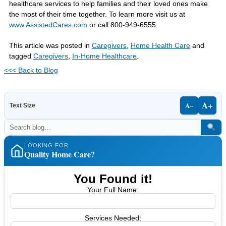
healthcare services to help families and their loved ones make
the most of their time together. To learn more visit us at
www.AssistedCares.com
or call 800-949-6555.
This article was posted in
Caregivers
,
Home Health Care
and
tagged
Caregivers
,
In-Home Healthcare
.
<<< Back to Blog
A+
A−
Text Size
LOOKING FOR
Quality Home Care?
You Found it!
Your Full Name:
Services Needed: