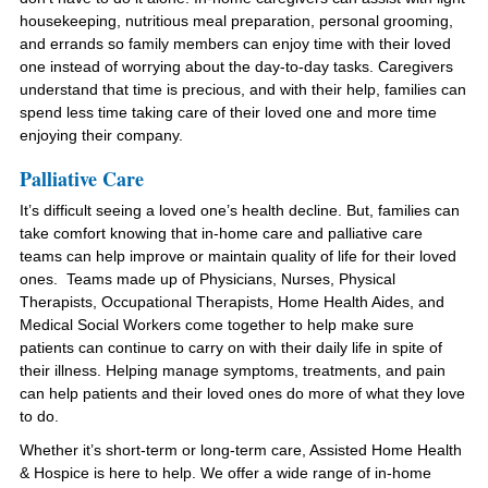
housekeeping, nutritious meal preparation, personal grooming,
and errands so family members can enjoy time with their loved
one instead of worrying about the day-to-day tasks. Caregivers
understand that time is precious, and with their help, families can
spend less time taking care of their loved one and more time
enjoying their company.
Palliative Care
It’s difficult seeing a loved one’s health decline. But, families can
take comfort knowing that in-home care and palliative care
teams can help improve or maintain quality of life for their loved
ones. Teams made up of Physicians, Nurses, Physical
Therapists, Occupational Therapists, Home Health Aides, and
Medical Social Workers come together to help make sure
patients can continue to carry on with their daily life in spite of
their illness. Helping manage symptoms, treatments, and pain
can help patients and their loved ones do more of what they love
to do.
Whether it’s short-term or long-term care, Assisted Home Health
& Hospice is here to help. We offer a wide range of in-home