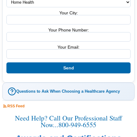
Your City:
Your Phone Number:
Your Email:
Questions to Ask When Choosing a Healthcare Agency
RSS Feed
Need Help? Call Our Professional Staff
Now...800-949-6555