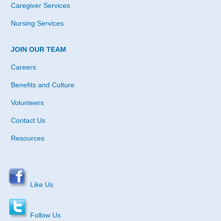
Caregiver Services
Nursing Services
JOIN OUR TEAM
Careers
Benefits and Culture
Volunteers
Contact Us
Resources
Like Us
Follow Us