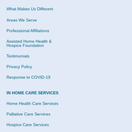
What Makes Us Different
Areas We Serve
Professional Affiliations
Assisted Home Health &
Hospice Foundation
Testimonials
Privacy Policy
Response to COVID-19
IN HOME CARE SERVICES
Home Health Care Services
Palliative Care Services
Hospice Care Services