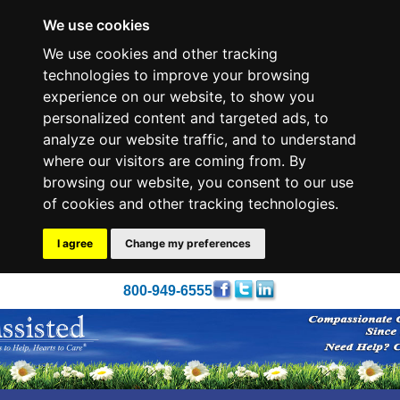
We use cookies
We use cookies and other tracking
technologies to improve your browsing
experience on our website, to show you
personalized content and targeted ads, to
analyze our website traffic, and to understand
where our visitors are coming from. By
browsing our website, you consent to our use
of cookies and other tracking technologies.
I agree
Change my preferences
800-949-6555