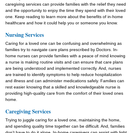
caregiving services can provide families with the relief they need
and the opportunity to enjoy the time they spend with their loved
one. Keep reading to learn more about the benefits of in-home
healthcare and how it could help you or someone you know.
Nursing Services
Caring for a loved one can be confusing and overwhelming as
families try to navigate care plans prescribed by Doctors. In-
home nurses can provide families with a peace of mind knowing
a nurse is making routine visits and can ensure that care plans
are being understood and implemented correctly. And, nurses
are trained to identify symptoms to help reduce hospitalization
and illness and can administer medications safely. Families can
rest easier knowing that a skilled and knowledgeable nurse is
providing high-quality care from the comfort of their loved ones
home.
Caregiving Services
Trying to juggle caring for a loved one, maintaining the home,
and spending quality time together can be difficult. And, families
don’t have to do it alone. In-home caregivers can assist with light