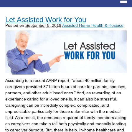
Let Assisted Work for You
Posted on
September 5, 2019
Assisted Home Health & Hospice
According to a recent AARP report, “about 40 million family
caregivers provided 37 billion hours of care for parents, spouses,
partners, and other adult loved ones.” And, as rewarding of an
experience caring for a loved one is, it can also be stressful.
Caregiving can be incredibly complex, complicated, and
unpredictable particularly for those unfamiliar with the medical
field. As a result, the demands required of family members acting
as caregivers can take a toll both physically and mentally leading
to caregiver burnout. But, there is help. In-home healthcare and