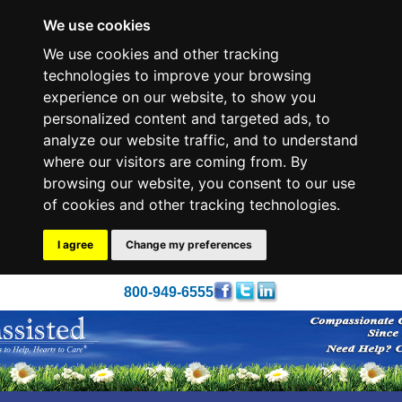
We use cookies
We use cookies and other tracking
technologies to improve your browsing
experience on our website, to show you
personalized content and targeted ads, to
analyze our website traffic, and to understand
where our visitors are coming from. By
browsing our website, you consent to our use
of cookies and other tracking technologies.
I agree
Change my preferences
800-949-6555