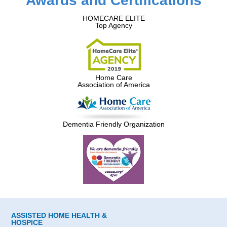
Awards and Certifications
HOMECARE ELITE
Top Agency
Home Care
Association of America
Dementia Friendly Organization
ASSISTED HOME HEALTH &
HOSPICE