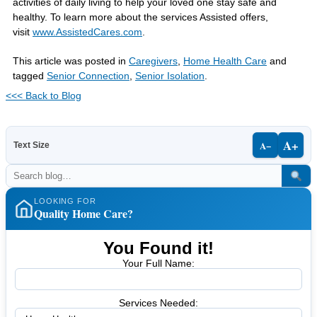
activities of daily living to help your loved one stay safe and
healthy.
To learn more about the services Assisted offers,
visit
www.AssistedCares.com
.
This article was posted in
Caregivers
,
Home Health Care
and
tagged
Senior Connection
,
Senior Isolation
.
<<< Back to Blog
A+
A−
Text Size
LOOKING FOR
Quality Home Care?
You Found it!
Your Full Name:
Services Needed: