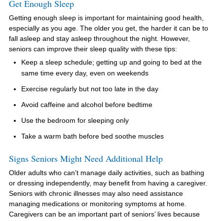
Get Enough Sleep
Getting enough sleep is important for maintaining good health,
especially as you age. The older you get, the harder it can be to
fall asleep and stay asleep throughout the night. However,
seniors can improve their sleep quality with these tips:
Keep a sleep schedule; getting up and going to bed at the
same time every day, even on weekends
Exercise regularly but not too late in the day
Avoid caffeine and alcohol before bedtime
Use the bedroom for sleeping only
Take a warm bath before bed soothe muscles
Signs Seniors Might Need Additional Help
Older adults who can’t manage daily activities, such as bathing
or dressing independently, may benefit from having a caregiver.
Seniors with chronic illnesses may also need assistance
managing medications or monitoring symptoms at home.
Caregivers can be an important part of seniors’ lives because