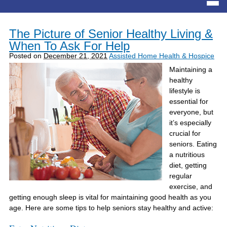
The Picture of Senior Healthy Living &
When To Ask For Help
Posted on
December 21, 2021
Assisted Home Health & Hospice
Maintaining a
healthy
lifestyle is
essential for
everyone, but
it’s especially
crucial for
seniors. Eating
a nutritious
diet, getting
regular
exercise, and
getting enough sleep is vital for maintaining good health as you
age. Here are some tips to help seniors stay healthy and active: