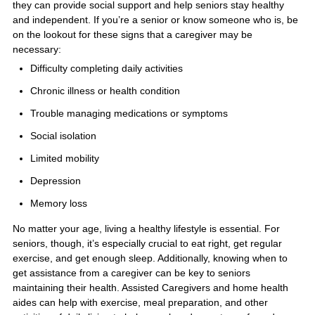
they can provide social support and help seniors stay healthy
and independent. If you’re a senior or know someone who is, be
on the lookout for these signs that a caregiver may be
necessary:
Difficulty completing daily activities
Chronic illness or health condition
Trouble managing medications or symptoms
Social isolation
Limited mobility
Depression
Memory loss
No matter your age, living a healthy lifestyle is essential. For
seniors, though, it’s especially crucial to eat right, get regular
exercise, and get enough sleep. Additionally, knowing when to
get assistance from a caregiver can be key to seniors
maintaining their health. Assisted Caregivers and home health
aides can help with exercise, meal preparation, and other