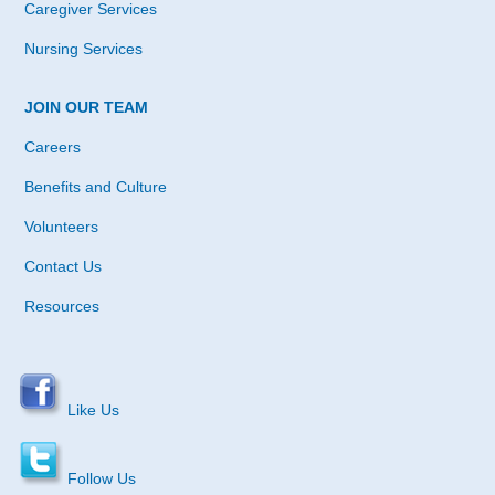
Caregiver Services
Nursing Services
JOIN OUR TEAM
Careers
Benefits and Culture
Volunteers
Contact Us
Resources
Like Us
Follow Us