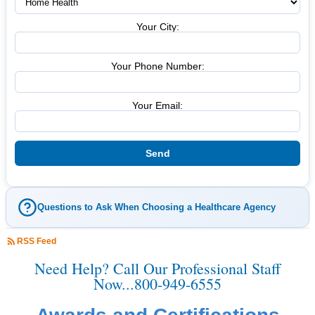
Your City:
Your Phone Number:
Your Email:
Questions to Ask When Choosing a Healthcare Agency
RSS Feed
Need Help? Call Our Professional Staff
Now...800-949-6555