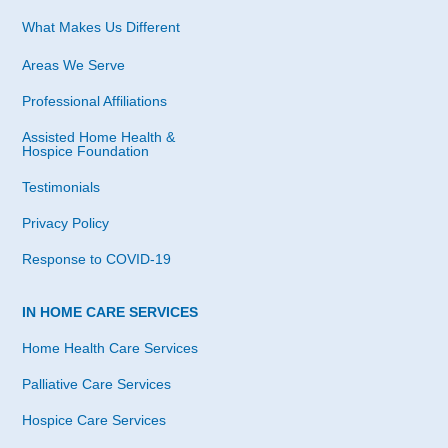
What Makes Us Different
Areas We Serve
Professional Affiliations
Assisted Home Health &
Hospice Foundation
Testimonials
Privacy Policy
Response to COVID-19
IN HOME CARE SERVICES
Home Health Care Services
Palliative Care Services
Hospice Care Services