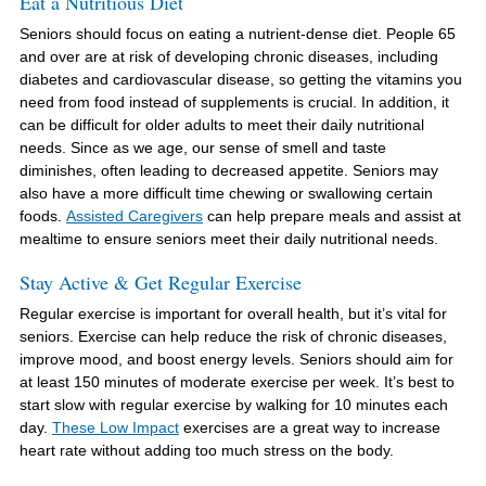
Eat a Nutritious Diet
Seniors should focus on eating a nutrient-dense diet. People 65
and over are at risk of developing chronic diseases, including
diabetes and cardiovascular disease, so getting the vitamins you
need from food instead of supplements is crucial. In addition, it
can be difficult for older adults to meet their daily nutritional
needs. Since as we age, our sense of smell and taste
diminishes, often leading to decreased appetite. Seniors may
also have a more difficult time chewing or swallowing certain
foods.
Assisted Caregivers
can help prepare meals and assist at
mealtime to ensure seniors meet their daily nutritional needs.
Stay Active & Get Regular Exercise
Regular exercise is important for overall health, but it’s vital for
seniors. Exercise can help reduce the risk of chronic diseases,
improve mood, and boost energy levels. Seniors should aim for
at least 150 minutes of moderate exercise per week. It’s best to
start slow with regular exercise by walking for 10 minutes each
day.
These Low Impact
exercises are a great way to increase
heart rate without adding too much stress on the body.