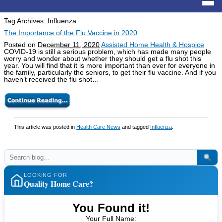
Tag Archives:
Influenza
The Importance of the Flu Vaccine in 2020
Posted on
December 11, 2020
Assisted Home Health & Hospice
COVID-19 is still a serious problem, which has made many people
worry and wonder about whether they should get a flu shot this
year. You will find that it is more important than ever for everyone in
the family, particularly the seniors, to get their flu vaccine. And if you
haven’t received the flu shot…
This article was posted in
Health Care News
and tagged
Influenza
.
LOOKING FOR
Quality Home Care?
You Found it!
Your Full Name: