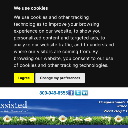
We use cookies
We use cookies and other tracking
technologies to improve your browsing
experience on our website, to show you
personalized content and targeted ads, to
analyze our website traffic, and to understand
where our visitors are coming from. By
browsing our website, you consent to our use
of cookies and other tracking technologies.
I agree
Change my preferences
800-949-6555