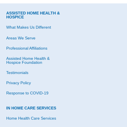
ASSISTED HOME HEALTH &
HOSPICE
What Makes Us Different
Areas We Serve
Professional Affiliations
Assisted Home Health &
Hospice Foundation
Testimonials
Privacy Policy
Response to COVID-19
IN HOME CARE SERVICES
Home Health Care Services