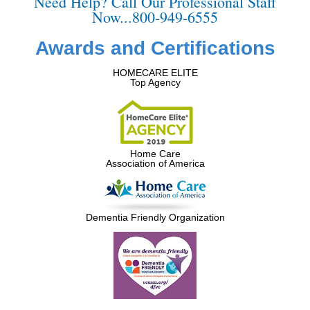
Need Help? Call Our Professional Staff
Now...800-949-6555
Awards and Certifications
HOMECARE ELITE
Top Agency
Home Care
Association of America
Dementia Friendly Organization