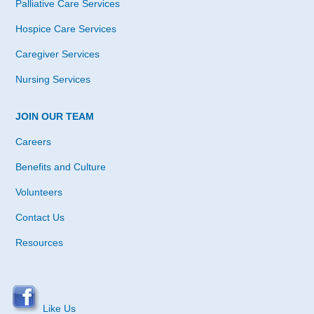
Palliative Care Services
Hospice Care Services
Caregiver Services
Nursing Services
JOIN OUR TEAM
Careers
Benefits and Culture
Volunteers
Contact Us
Resources
Like Us