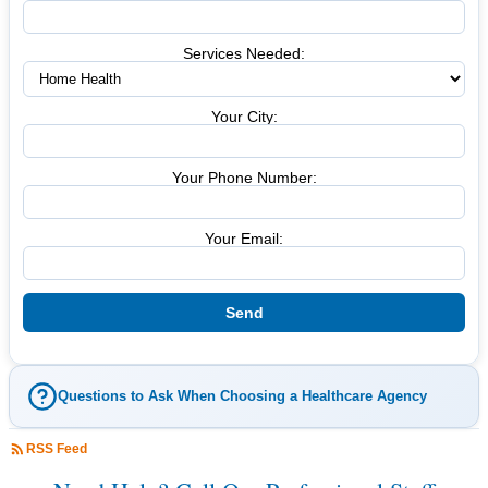
Services Needed:
Your City:
Your Phone Number:
Your Email:
Questions to Ask When Choosing a Healthcare Agency
RSS Feed