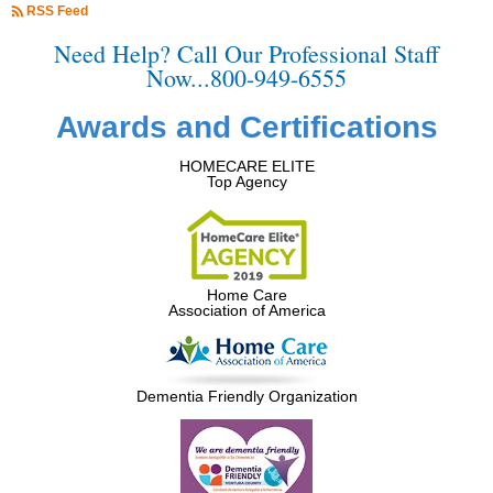
RSS Feed
Need Help? Call Our Professional Staff
Now...800-949-6555
Awards and Certifications
HOMECARE ELITE
Top Agency
Home Care
Association of America
Dementia Friendly Organization