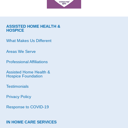
ASSISTED HOME HEALTH &
HOSPICE
What Makes Us Different
Areas We Serve
Professional Affiliations
Assisted Home Health &
Hospice Foundation
Testimonials
Privacy Policy
Response to COVID-19
IN HOME CARE SERVICES