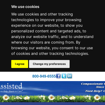
We use cookies
We use cookies and other tracking
technologies to improve your browsing
experience on our website, to show you
personalized content and targeted ads, to
analyze our website traffic, and to understand
where our visitors are coming from. By
browsing our website, you consent to our use
of cookies and other tracking technologies.
I agree
Change my preferences
800-949-6555