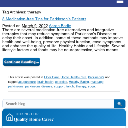
Tag Archives:
therapy
8 Medication-free Tips for Parkinson’s Patients
Posted on
March 9, 2022
Aaron Bodie
There are several medication-free alternatives and integrative
therapies that may reduce symptoms of Parkinson’s Disease or
delay their onset. In addition, some of these methods may improve
health and well-being, preserve physical function, ease symptoms
and enhance the quality of life. Healthy Habits and Lifestyle Several
lifestyle factors and foods may be neuroprotective, which means…
This article was posted in
Elder Care
,
Home Health Care
,
Parkinson's
and
tagged
acupuncture
,
brain health
,
exercise
,
Healthy Eating
,
massage
,
parkinsons
,
parkinsons disease
,
support
,
tai chi
,
therapy
,
yoga
.
LOOKING FOR
Quality Home Care?