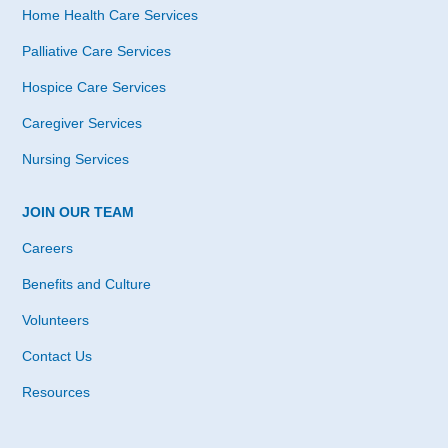
Home Health Care Services
Palliative Care Services
Hospice Care Services
Caregiver Services
Nursing Services
JOIN OUR TEAM
Careers
Benefits and Culture
Volunteers
Contact Us
Resources