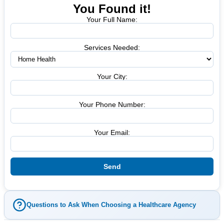
You Found it!
Your Full Name:
Services Needed:
Your City:
Your Phone Number:
Your Email:
Questions to Ask When Choosing a Healthcare Agency