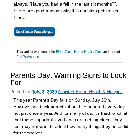
always, “Have you had a fall in the last six months?”.
There are good reasons why this question gets asked.
The…
This article was posted in
Elder Care
,
Home Health Care
and tagged
Fall Prevention
.
Parents Day: Warning Signs to Look
For
Posted on
July 2, 2020
Assisted Home Health & Hospice
This year Parent’s Day falls on Sunday, July 26th.
However, we think parents should be honored every day,
not just once a year. And for many of us, it’s hard to admit
that these important loved ones are getting older. They,
too, may not want to admit how many things they once did
for themselves…