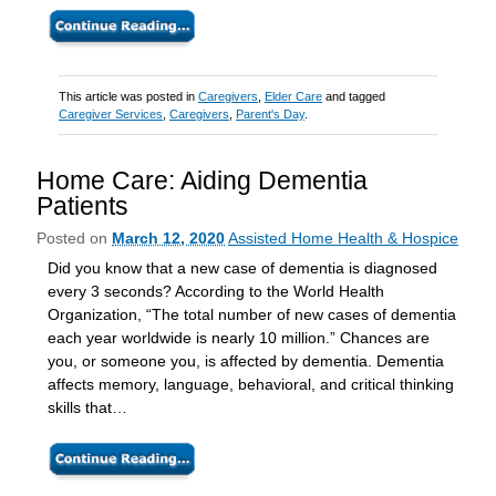
This article was posted in
Caregivers
,
Elder Care
and tagged
Caregiver Services
,
Caregivers
,
Parent's Day
.
Home Care: Aiding Dementia
Patients
Posted on
March 12, 2020
Assisted Home Health & Hospice
Did you know that a new case of dementia is diagnosed
every 3 seconds? According to the World Health
Organization, “The total number of new cases of dementia
each year worldwide is nearly 10 million.” Chances are
you, or someone you, is affected by dementia. Dementia
affects memory, language, behavioral, and critical thinking
skills that…