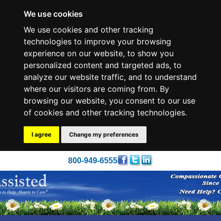
We use cookies
We use cookies and other tracking
technologies to improve your browsing
experience on our website, to show you
personalized content and targeted ads, to
analyze our website traffic, and to understand
where our visitors are coming from. By
browsing our website, you consent to our use
of cookies and other tracking technologies.
I agree
Change my preferences
800-949-6555