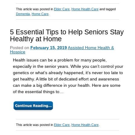
This article was posted in
Elder Care
,
Home Health Care
and tagged
Dementia
,
Home Care
.
5 Essential Tips to Help Seniors Stay
Healthy at Home
Posted on
February 15, 2019
Assisted Home Health &
Hospice
Health issues can be a problem for many people,
especially in the senior years. While you can’t control your
genetics or what’s already happened, it’s never too late to
get healthy. A little bit of dedicated effort and awareness
can make a big difference in your health. Here are some
of the essential things to…
This article was posted in
Elder Care
,
Home Health Care
.