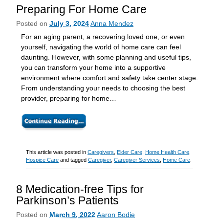
Preparing For Home Care
Posted on
July 3, 2024
Anna Mendez
For an aging parent, a recovering loved one, or even
yourself, navigating the world of home care can feel
daunting. However, with some planning and useful tips,
you can transform your home into a supportive
environment where comfort and safety take center stage.
From understanding your needs to choosing the best
provider, preparing for home…
This article was posted in
Caregivers
,
Elder Care
,
Home Health Care
,
Hospice Care
and tagged
Caregiver
,
Caregiver Services
,
Home Care
.
8 Medication-free Tips for
Parkinson’s Patients
Posted on
March 9, 2022
Aaron Bodie