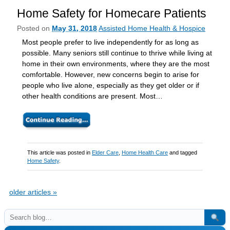
Home Safety for Homecare Patients
Posted on
May 31, 2018
Assisted Home Health & Hospice
Most people prefer to live independently for as long as
possible. Many seniors still continue to thrive while living at
home in their own environments, where they are the most
comfortable. However, new concerns begin to arise for
people who live alone, especially as they get older or if
other health conditions are present. Most…
This article was posted in
Elder Care
,
Home Health Care
and tagged
Home Safety
.
older articles
»