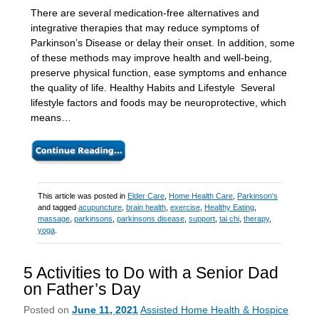
There are several medication-free alternatives and
integrative therapies that may reduce symptoms of
Parkinson’s Disease or delay their onset. In addition, some
of these methods may improve health and well-being,
preserve physical function, ease symptoms and enhance
the quality of life. Healthy Habits and Lifestyle Several
lifestyle factors and foods may be neuroprotective, which
means…
This article was posted in
Elder Care
,
Home Health Care
,
Parkinson's
and tagged
acupuncture
,
brain health
,
exercise
,
Healthy Eating
,
massage
,
parkinsons
,
parkinsons disease
,
support
,
tai chi
,
therapy
,
yoga
.
5 Activities to Do with a Senior Dad
on Father’s Day
Posted on
June 11, 2021
Assisted Home Health & Hospice