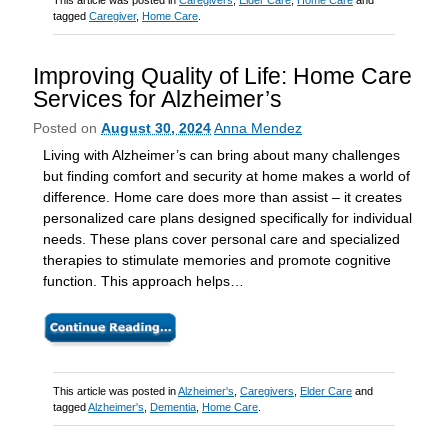
This article was posted in
Caregivers
,
Elder Care
,
Home Care
and
tagged
Caregiver
,
Home Care
.
Improving Quality of Life: Home Care
Services for Alzheimer’s
Posted on
August 30, 2024
Anna Mendez
Living with Alzheimer’s can bring about many challenges
but finding comfort and security at home makes a world of
difference. Home care does more than assist – it creates
personalized care plans designed specifically for individual
needs. These plans cover personal care and specialized
therapies to stimulate memories and promote cognitive
function. This approach helps…
This article was posted in
Alzheimer's
,
Caregivers
,
Elder Care
and
tagged
Alzheimer's
,
Dementia
,
Home Care
.