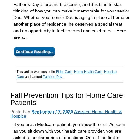
Father’s Day is around the corner, and it is time to start
thinking of how you can make it memorable for your senior
Dad. Whether your senior Dad is aging in place at home or
another place of residence, he deserves a special treat
and an opportunity to feel honored and celebrated. Here
are a…
This article was posted in
Elder Care
,
Home Health Care
,
Hospice
Care
and tagged
Father's Day
.
Fall Prevention Tips for Home Care
Patients
Posted on
September 17, 2020
Assisted Home Health &
Hospice
If you are a Medicare patient, you know the drill. As soon
as you sit down with your health care provider, you are
asked a familiar series of questions. One of the first is