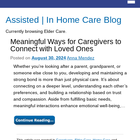
Assisted | In Home Care Blog
Currently browsing Elder Care.
Meaningful Ways for Caregivers to
Connect with Loved Ones
Posted on
August 30, 2024
Anna Mendez
Whether you’re looking after a parent, grandparent, or
someone else close to you, developing and maintaining a
strong bond is more than just physical care. It’s about
connecting on a deeper level, understanding each other’s
preferences, and building a relationship based on trust
and compassion. Aside from fulfilling basic needs,
meaningful interactions enhance emotional well-being,…