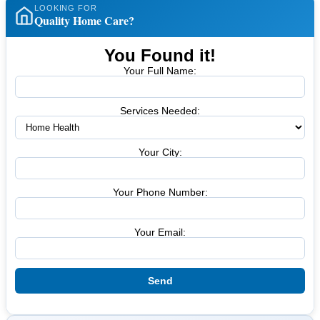
LOOKING FOR
Quality Home Care?
You Found it!
Your Full Name:
Services Needed:
Your City:
Your Phone Number:
Your Email: