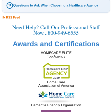
Questions to Ask When Choosing a Healthcare Agency
RSS Feed
Need Help? Call Our Professional Staff
Now...800-949-6555
Awards and Certifications
HOMECARE ELITE
Top Agency
Home Care
Association of America
Dementia Friendly Organization