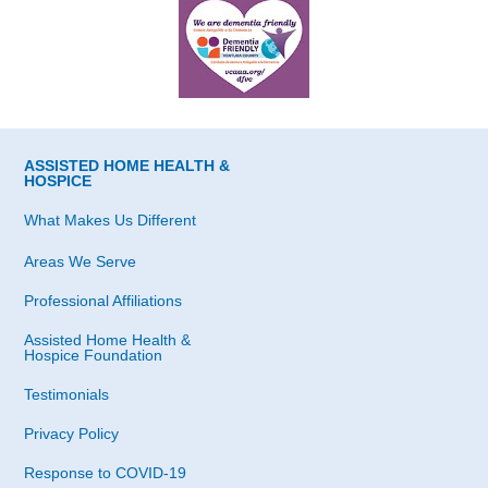
ASSISTED HOME HEALTH &
HOSPICE
What Makes Us Different
Areas We Serve
Professional Affiliations
Assisted Home Health &
Hospice Foundation
Testimonials
Privacy Policy
Response to COVID-19