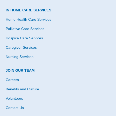
IN HOME CARE SERVICES
Home Health Care Services
Palliative Care Services
Hospice Care Services
Caregiver Services
Nursing Services
JOIN OUR TEAM
Careers
Benefits and Culture
Volunteers
Contact Us