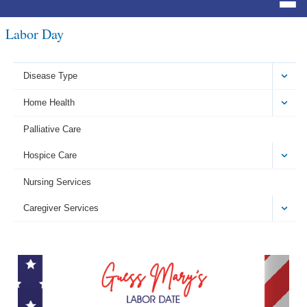
Labor Day
Disease Type
Home Health
Palliative Care
Hospice Care
Nursing Services
Caregiver Services