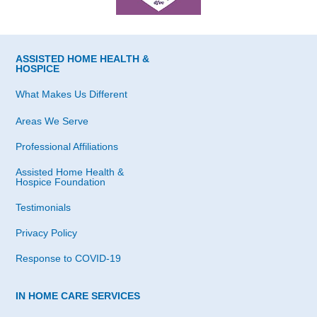
ASSISTED HOME HEALTH &
HOSPICE
What Makes Us Different
Areas We Serve
Professional Affiliations
Assisted Home Health &
Hospice Foundation
Testimonials
Privacy Policy
Response to COVID-19
IN HOME CARE SERVICES