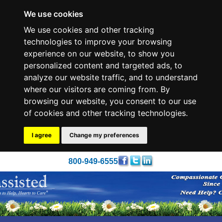
We use cookies
We use cookies and other tracking
technologies to improve your browsing
experience on our website, to show you
personalized content and targeted ads, to
analyze our website traffic, and to understand
where our visitors are coming from. By
browsing our website, you consent to our use
of cookies and other tracking technologies.
I agree
Change my preferences
800-949-6555