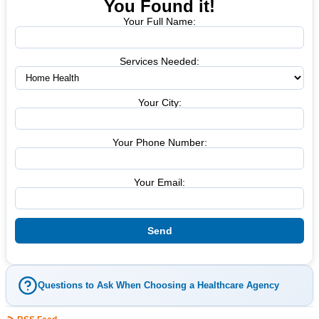
You Found it!
Your Full Name:
Services Needed:
Your City:
Your Phone Number:
Your Email:
Questions to Ask When Choosing a Healthcare Agency