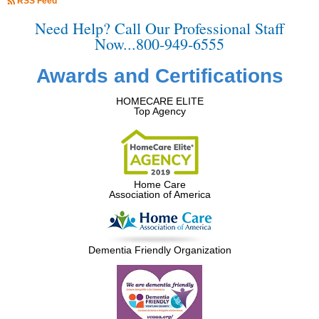
RSS Feed
Need Help? Call Our Professional Staff
Now...800-949-6555
Awards and Certifications
HOMECARE ELITE
Top Agency
Home Care
Association of America
Dementia Friendly Organization