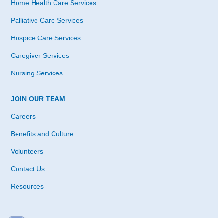
Home Health Care Services
Palliative Care Services
Hospice Care Services
Caregiver Services
Nursing Services
JOIN OUR TEAM
Careers
Benefits and Culture
Volunteers
Contact Us
Resources