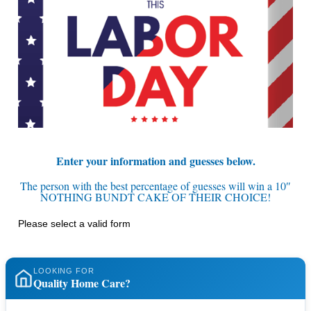
Enter your information and guesses below.
The person with the best percentage of guesses will win a 10″
NOTHING BUNDT CAKE OF THEIR CHOICE!
Please select a valid form
LOOKING FOR
Quality Home Care?